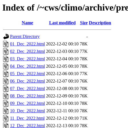
Index of /~cws/climo/archive/p
Name
Last modified
Size
Description
Parent Directory
-
01_Dec_2022.html
2022-12-02 00:10
78K
02_Dec_2022.html
2022-12-03 00:10
77K
03_Dec_2022.html
2022-12-04 00:10
78K
04_Dec_2022.html
2022-12-05 00:10
78K
05_Dec_2022.html
2022-12-06 00:10
77K
06_Dec_2022.html
2022-12-07 00:10
76K
07_Dec_2022.html
2022-12-08 00:10
70K
08_Dec_2022.html
2022-12-09 00:10
76K
09_Dec_2022.html
2022-12-10 00:10
78K
10_Dec_2022.html
2022-12-11 00:10
78K
11_Dec_2022.html
2022-12-12 00:10
71K
12_Dec_2022.html
2022-12-13 00:10
78K