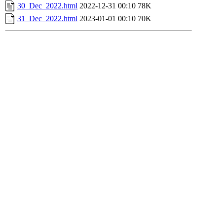
30_Dec_2022.html
2022-12-31 00:10
78K
31_Dec_2022.html
2023-01-01 00:10
70K