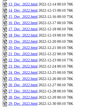
13_Dec_2022.html
2022-12-14 00:10
78K
14_Dec_2022.html
2022-12-15 00:10
78K
15_Dec_2022.html
2022-12-16 00:10
75K
16_Dec_2022.html
2022-12-17 00:10
78K
17_Dec_2022.html
2022-12-18 00:10
78K
18_Dec_2022.html
2022-12-19 00:10
78K
19_Dec_2022.html
2022-12-20 00:10
78K
20_Dec_2022.html
2022-12-21 00:10
78K
21_Dec_2022.html
2022-12-22 00:10
78K
22_Dec_2022.html
2022-12-23 00:10
77K
23_Dec_2022.html
2022-12-24 00:10
78K
24_Dec_2022.html
2022-12-25 00:10
78K
25_Dec_2022.html
2022-12-26 00:10
78K
26_Dec_2022.html
2022-12-27 00:10
78K
27_Dec_2022.html
2022-12-28 00:10
78K
28_Dec_2022.html
2022-12-29 00:10
78K
29_Dec_2022.html
2022-12-30 00:10
78K