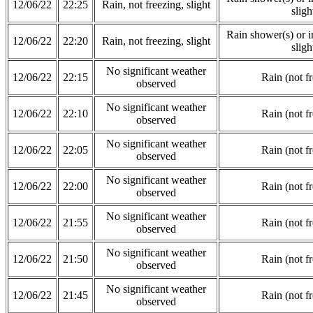
12/06/22
22:25
Rain, not freezing, slight
sligh
Rain shower(s) or in
12/06/22
22:20
Rain, not freezing, slight
sligh
No significant weather
12/06/22
22:15
Rain (not f
observed
No significant weather
12/06/22
22:10
Rain (not f
observed
No significant weather
12/06/22
22:05
Rain (not f
observed
No significant weather
12/06/22
22:00
Rain (not f
observed
No significant weather
12/06/22
21:55
Rain (not f
observed
No significant weather
12/06/22
21:50
Rain (not f
observed
No significant weather
12/06/22
21:45
Rain (not f
observed