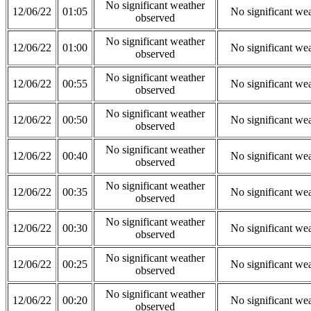
No significant weather
12/06/22
01:05
No significant we
observed
No significant weather
12/06/22
01:00
No significant we
observed
No significant weather
12/06/22
00:55
No significant we
observed
No significant weather
12/06/22
00:50
No significant we
observed
No significant weather
12/06/22
00:40
No significant we
observed
No significant weather
12/06/22
00:35
No significant we
observed
No significant weather
12/06/22
00:30
No significant we
observed
No significant weather
12/06/22
00:25
No significant we
observed
No significant weather
12/06/22
00:20
No significant we
observed