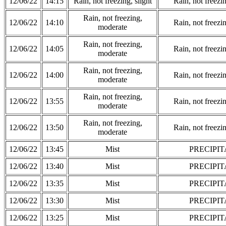
12/06/22
14:15
Rain, not freezing, slight
Rain, not freezi
Rain, not freezing,
12/06/22
14:10
Rain, not freezi
moderate
Rain, not freezing,
12/06/22
14:05
Rain, not freezi
moderate
Rain, not freezing,
12/06/22
14:00
Rain, not freezi
moderate
Rain, not freezing,
12/06/22
13:55
Rain, not freezi
moderate
Rain, not freezing,
12/06/22
13:50
Rain, not freezi
moderate
12/06/22
13:45
Mist
PRECIPIT
12/06/22
13:40
Mist
PRECIPIT
12/06/22
13:35
Mist
PRECIPIT
12/06/22
13:30
Mist
PRECIPIT
12/06/22
13:25
Mist
PRECIPIT