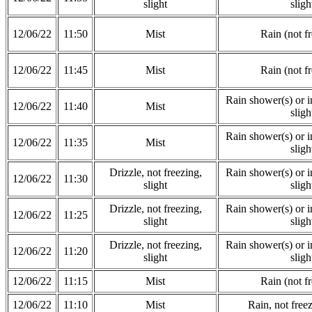
slight
sligh
12/06/22
11:50
Mist
Rain (not f
12/06/22
11:45
Mist
Rain (not f
Rain shower(s) or in
12/06/22
11:40
Mist
sligh
Rain shower(s) or in
12/06/22
11:35
Mist
sligh
Drizzle, not freezing,
Rain shower(s) or in
12/06/22
11:30
slight
sligh
Drizzle, not freezing,
Rain shower(s) or in
12/06/22
11:25
slight
sligh
Drizzle, not freezing,
Rain shower(s) or in
12/06/22
11:20
slight
sligh
12/06/22
11:15
Mist
Rain (not f
12/06/22
11:10
Mist
Rain, not freez