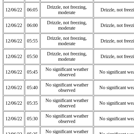
Drizzle, not freezing,
12/06/22
06:05
Drizzle, not free
moderate
Drizzle, not freezing,
12/06/22
06:00
Drizzle, not free
moderate
Drizzle, not freezing,
12/06/22
05:55
Drizzle, not free
moderate
Drizzle, not freezing,
12/06/22
05:50
Drizzle, not free
moderate
No significant weather
12/06/22
05:45
No significant we
observed
No significant weather
12/06/22
05:40
No significant we
observed
No significant weather
12/06/22
05:35
No significant we
observed
No significant weather
12/06/22
05:30
No significant we
observed
No significant weather