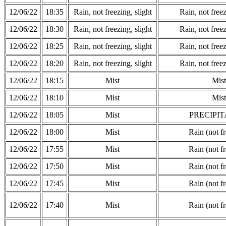
12/06/22
18:35
Rain, not freezing, slight
Rain, not freez
12/06/22
18:30
Rain, not freezing, slight
Rain, not freez
12/06/22
18:25
Rain, not freezing, slight
Rain, not freez
12/06/22
18:20
Rain, not freezing, slight
Rain, not freez
12/06/22
18:15
Mist
Mist
12/06/22
18:10
Mist
Mist
12/06/22
18:05
Mist
PRECIPIT
12/06/22
18:00
Mist
Rain (not f
12/06/22
17:55
Mist
Rain (not f
12/06/22
17:50
Mist
Rain (not f
12/06/22
17:45
Mist
Rain (not f
12/06/22
17:40
Mist
Rain (not f