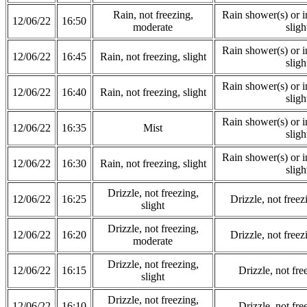
Rain, not freezing,
Rain shower(s) or in
12/06/22
16:50
moderate
sligh
Rain shower(s) or in
12/06/22
16:45
Rain, not freezing, slight
sligh
Rain shower(s) or in
12/06/22
16:40
Rain, not freezing, slight
sligh
Rain shower(s) or in
12/06/22
16:35
Mist
sligh
Rain shower(s) or in
12/06/22
16:30
Rain, not freezing, slight
sligh
Drizzle, not freezing,
12/06/22
16:25
Drizzle, not free
slight
Drizzle, not freezing,
12/06/22
16:20
Drizzle, not free
moderate
Drizzle, not freezing,
12/06/22
16:15
Drizzle, not fre
slight
Drizzle, not freezing,
12/06/22
16:10
Drizzle, not fre