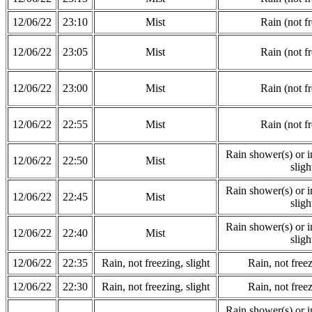
12/06/22
23:10
Mist
Rain (not f
12/06/22
23:05
Mist
Rain (not f
12/06/22
23:00
Mist
Rain (not f
12/06/22
22:55
Mist
Rain (not f
Rain shower(s) or in
12/06/22
22:50
Mist
sligh
Rain shower(s) or in
12/06/22
22:45
Mist
sligh
Rain shower(s) or in
12/06/22
22:40
Mist
sligh
12/06/22
22:35
Rain, not freezing, slight
Rain, not freez
12/06/22
22:30
Rain, not freezing, slight
Rain, not freez
Rain shower(s) or in