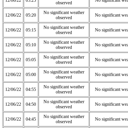
12/06/22
05:25
No significant we
observed
No significant weather
12/06/22
05:20
No significant we
observed
No significant weather
12/06/22
05:15
No significant we
observed
No significant weather
12/06/22
05:10
No significant we
observed
No significant weather
12/06/22
05:05
No significant we
observed
No significant weather
12/06/22
05:00
No significant we
observed
No significant weather
12/06/22
04:55
No significant we
observed
No significant weather
12/06/22
04:50
No significant we
observed
No significant weather
12/06/22
04:45
No significant we
observed