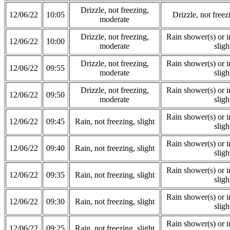
Drizzle, not freezing,
12/06/22
10:05
Drizzle, not free
moderate
Drizzle, not freezing,
Rain shower(s) or in
12/06/22
10:00
moderate
sligh
Drizzle, not freezing,
Rain shower(s) or in
12/06/22
09:55
moderate
sligh
Drizzle, not freezing,
Rain shower(s) or in
12/06/22
09:50
moderate
sligh
Rain shower(s) or in
12/06/22
09:45
Rain, not freezing, slight
sligh
Rain shower(s) or in
12/06/22
09:40
Rain, not freezing, slight
sligh
Rain shower(s) or in
12/06/22
09:35
Rain, not freezing, slight
sligh
Rain shower(s) or in
12/06/22
09:30
Rain, not freezing, slight
sligh
Rain shower(s) or in
12/06/22
09:25
Rain, not freezing, slight