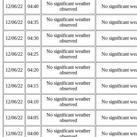
No significant weather
12/06/22
04:40
No significant we
observed
No significant weather
12/06/22
04:35
No significant we
observed
No significant weather
12/06/22
04:30
No significant we
observed
No significant weather
12/06/22
04:25
No significant we
observed
No significant weather
12/06/22
04:20
No significant we
observed
No significant weather
12/06/22
04:15
No significant we
observed
No significant weather
12/06/22
04:10
No significant we
observed
No significant weather
12/06/22
04:05
No significant we
observed
No significant weather
12/06/22
04:00
No significant we
observed