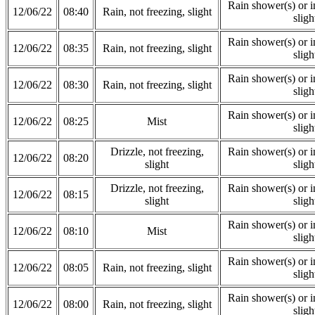
Rain shower(s) or in
12/06/22
08:40
Rain, not freezing, slight
sligh
Rain shower(s) or in
12/06/22
08:35
Rain, not freezing, slight
sligh
Rain shower(s) or in
12/06/22
08:30
Rain, not freezing, slight
sligh
Rain shower(s) or in
12/06/22
08:25
Mist
sligh
Drizzle, not freezing,
Rain shower(s) or in
12/06/22
08:20
slight
sligh
Drizzle, not freezing,
Rain shower(s) or in
12/06/22
08:15
slight
sligh
Rain shower(s) or in
12/06/22
08:10
Mist
sligh
Rain shower(s) or in
12/06/22
08:05
Rain, not freezing, slight
sligh
Rain shower(s) or in
12/06/22
08:00
Rain, not freezing, slight
sligh