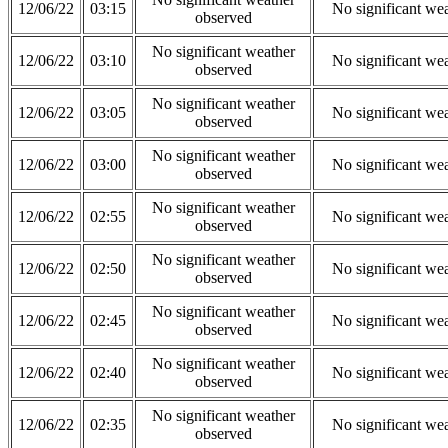
12/06/22
03:15
No significant we
observed
No significant weather
12/06/22
03:10
No significant we
observed
No significant weather
12/06/22
03:05
No significant we
observed
No significant weather
12/06/22
03:00
No significant we
observed
No significant weather
12/06/22
02:55
No significant we
observed
No significant weather
12/06/22
02:50
No significant we
observed
No significant weather
12/06/22
02:45
No significant we
observed
No significant weather
12/06/22
02:40
No significant we
observed
No significant weather
12/06/22
02:35
No significant we
observed