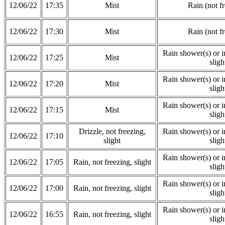
12/06/22
17:35
Mist
Rain (not f
12/06/22
17:30
Mist
Rain (not f
Rain shower(s) or in
12/06/22
17:25
Mist
sligh
Rain shower(s) or in
12/06/22
17:20
Mist
sligh
Rain shower(s) or in
12/06/22
17:15
Mist
sligh
Drizzle, not freezing,
Rain shower(s) or in
12/06/22
17:10
slight
sligh
Rain shower(s) or in
12/06/22
17:05
Rain, not freezing, slight
sligh
Rain shower(s) or in
12/06/22
17:00
Rain, not freezing, slight
sligh
Rain shower(s) or in
12/06/22
16:55
Rain, not freezing, slight
sligh