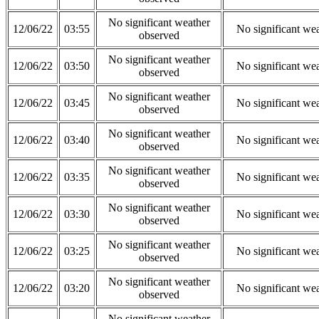
No significant weather
12/06/22
03:55
No significant we
observed
No significant weather
12/06/22
03:50
No significant we
observed
No significant weather
12/06/22
03:45
No significant we
observed
No significant weather
12/06/22
03:40
No significant we
observed
No significant weather
12/06/22
03:35
No significant we
observed
No significant weather
12/06/22
03:30
No significant we
observed
No significant weather
12/06/22
03:25
No significant we
observed
No significant weather
12/06/22
03:20
No significant we
observed
No significant weather