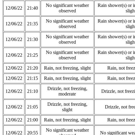
No significant weather
Rain shower(s) or in
12/06/22
21:40
observed
sligh
No significant weather
Rain shower(s) or in
12/06/22
21:35
observed
sligh
No significant weather
Rain shower(s) or in
12/06/22
21:30
observed
sligh
No significant weather
Rain shower(s) or in
12/06/22
21:25
observed
sligh
12/06/22
21:20
Rain, not freezing, slight
Rain, not freez
12/06/22
21:15
Rain, not freezing, slight
Rain, not freez
Drizzle, not freezing,
12/06/22
21:10
Drizzle, not free
moderate
Drizzle, not freezing,
12/06/22
21:05
Drizzle, not fre
slight
12/06/22
21:00
Rain, not freezing, slight
Rain, not freez
No significant weather
12/06/22
20:55
No significant we