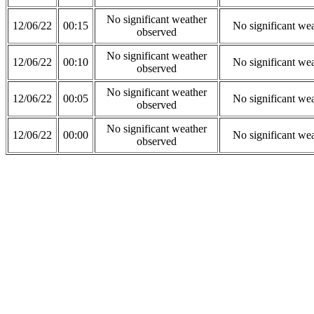
No significant weather
12/06/22
00:15
No significant we
observed
No significant weather
12/06/22
00:10
No significant we
observed
No significant weather
12/06/22
00:05
No significant we
observed
No significant weather
12/06/22
00:00
No significant we
observed