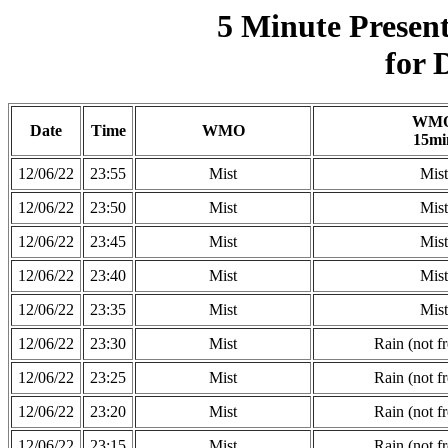
5 Minute Presen
for 
WM
Date
Time
WMO
15mi
12/06/22
23:55
Mist
Mist
12/06/22
23:50
Mist
Mist
12/06/22
23:45
Mist
Mist
12/06/22
23:40
Mist
Mist
12/06/22
23:35
Mist
Mist
12/06/22
23:30
Mist
Rain (not f
12/06/22
23:25
Mist
Rain (not f
12/06/22
23:20
Mist
Rain (not f
12/06/22
23:15
Mist
Rain (not f