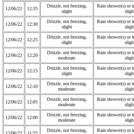
Drizzle, not freezing,
Rain shower(s) or in
12/06/22
12:35
slight
sligh
Drizzle, not freezing,
Rain shower(s) or in
12/06/22
12:30
slight
sligh
Drizzle, not freezing,
Rain shower(s) or in
12/06/22
12:25
slight
sligh
Drizzle, not freezing,
Rain shower(s) or in
12/06/22
12:20
moderate
sligh
Drizzle, not freezing,
Rain shower(s) or in
12/06/22
12:15
slight
sligh
Drizzle, not freezing,
Rain shower(s) or in
12/06/22
12:10
moderate
sligh
Drizzle, not freezing,
Rain shower(s) or in
12/06/22
12:05
moderate
sligh
Drizzle, not freezing,
Rain shower(s) or in
12/06/22
12:00
moderate
sligh
Drizzle, not freezing,
Rain shower(s) or in
12/06/22
11:55