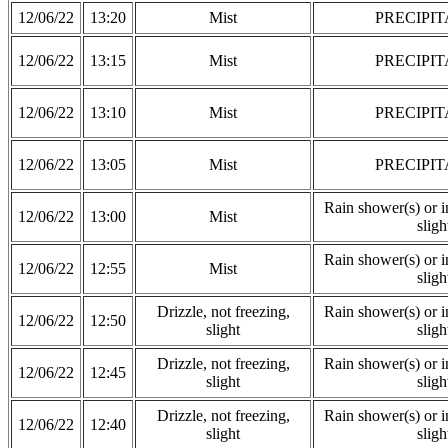
12/06/22
13:20
Mist
PRECIPIT
12/06/22
13:15
Mist
PRECIPIT
12/06/22
13:10
Mist
PRECIPIT
12/06/22
13:05
Mist
PRECIPIT
Rain shower(s) or in
12/06/22
13:00
Mist
sligh
Rain shower(s) or in
12/06/22
12:55
Mist
sligh
Drizzle, not freezing,
Rain shower(s) or in
12/06/22
12:50
slight
sligh
Drizzle, not freezing,
Rain shower(s) or in
12/06/22
12:45
slight
sligh
Drizzle, not freezing,
Rain shower(s) or in
12/06/22
12:40
slight
sligh