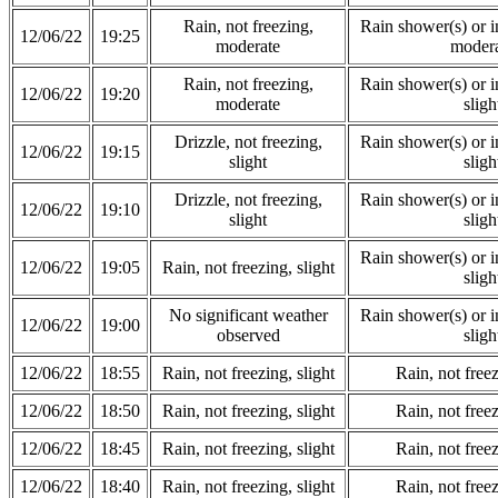
Rain, not freezing,
Rain shower(s) or in
12/06/22
19:25
moderate
modera
Rain, not freezing,
Rain shower(s) or in
12/06/22
19:20
moderate
sligh
Drizzle, not freezing,
Rain shower(s) or in
12/06/22
19:15
slight
sligh
Drizzle, not freezing,
Rain shower(s) or in
12/06/22
19:10
slight
sligh
Rain shower(s) or in
12/06/22
19:05
Rain, not freezing, slight
sligh
No significant weather
Rain shower(s) or in
12/06/22
19:00
observed
sligh
12/06/22
18:55
Rain, not freezing, slight
Rain, not freez
12/06/22
18:50
Rain, not freezing, slight
Rain, not freez
12/06/22
18:45
Rain, not freezing, slight
Rain, not freez
12/06/22
18:40
Rain, not freezing, slight
Rain, not freez