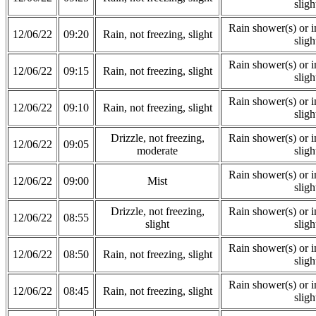
sligh
Rain shower(s) or in
12/06/22
09:20
Rain, not freezing, slight
sligh
Rain shower(s) or in
12/06/22
09:15
Rain, not freezing, slight
sligh
Rain shower(s) or in
12/06/22
09:10
Rain, not freezing, slight
sligh
Drizzle, not freezing,
Rain shower(s) or in
12/06/22
09:05
moderate
sligh
Rain shower(s) or in
12/06/22
09:00
Mist
sligh
Drizzle, not freezing,
Rain shower(s) or in
12/06/22
08:55
slight
sligh
Rain shower(s) or in
12/06/22
08:50
Rain, not freezing, slight
sligh
Rain shower(s) or in
12/06/22
08:45
Rain, not freezing, slight
sligh