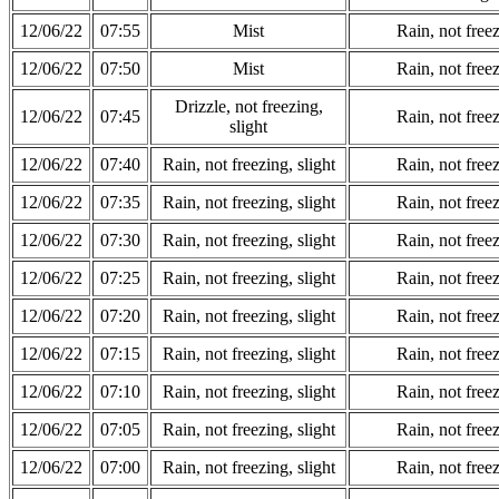
12/06/22
07:55
Mist
Rain, not freez
12/06/22
07:50
Mist
Rain, not freez
Drizzle, not freezing,
12/06/22
07:45
Rain, not freez
slight
12/06/22
07:40
Rain, not freezing, slight
Rain, not freez
12/06/22
07:35
Rain, not freezing, slight
Rain, not freez
12/06/22
07:30
Rain, not freezing, slight
Rain, not freez
12/06/22
07:25
Rain, not freezing, slight
Rain, not freez
12/06/22
07:20
Rain, not freezing, slight
Rain, not freez
12/06/22
07:15
Rain, not freezing, slight
Rain, not freez
12/06/22
07:10
Rain, not freezing, slight
Rain, not freez
12/06/22
07:05
Rain, not freezing, slight
Rain, not freez
12/06/22
07:00
Rain, not freezing, slight
Rain, not freez