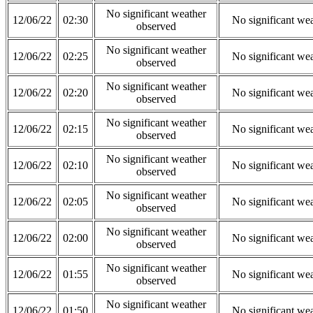
No significant weather
12/06/22
02:30
No significant we
observed
No significant weather
12/06/22
02:25
No significant we
observed
No significant weather
12/06/22
02:20
No significant we
observed
No significant weather
12/06/22
02:15
No significant we
observed
No significant weather
12/06/22
02:10
No significant we
observed
No significant weather
12/06/22
02:05
No significant we
observed
No significant weather
12/06/22
02:00
No significant we
observed
No significant weather
12/06/22
01:55
No significant we
observed
No significant weather
12/06/22
01:50
No significant we