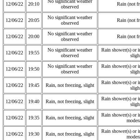
No significant weather
12/06/22
20:10
Rain (not f
observed
No significant weather
12/06/22
20:05
Rain (not f
observed
No significant weather
12/06/22
20:00
Rain (not f
observed
No significant weather
Rain shower(s) or in
12/06/22
19:55
observed
sligh
No significant weather
Rain shower(s) or in
12/06/22
19:50
observed
sligh
Rain shower(s) or in
12/06/22
19:45
Rain, not freezing, slight
sligh
Rain shower(s) or in
12/06/22
19:40
Rain, not freezing, slight
sligh
Rain shower(s) or in
12/06/22
19:35
Rain, not freezing, slight
modera
Rain shower(s) or in
12/06/22
19:30
Rain, not freezing, slight
modera