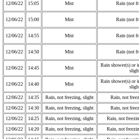
12/06/22
15:05
Mist
Rain (not f
12/06/22
15:00
Mist
Rain (not f
12/06/22
14:55
Mist
Rain (not f
12/06/22
14:50
Mist
Rain (not f
Rain shower(s) or in
12/06/22
14:45
Mist
sligh
Rain shower(s) or in
12/06/22
14:40
Mist
sligh
12/06/22
14:35
Rain, not freezing, slight
Rain, not freez
12/06/22
14:30
Rain, not freezing, slight
Rain, not freez
12/06/22
14:25
Rain, not freezing, slight
Rain, not freezi
12/06/22
14:20
Rain, not freezing, slight
Rain, not freezi