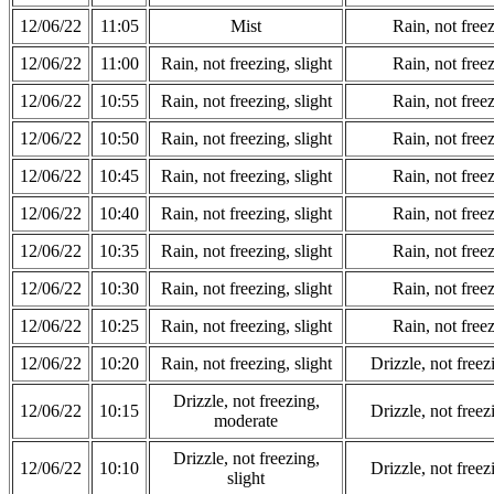
12/06/22
11:05
Mist
Rain, not freez
12/06/22
11:00
Rain, not freezing, slight
Rain, not freez
12/06/22
10:55
Rain, not freezing, slight
Rain, not freez
12/06/22
10:50
Rain, not freezing, slight
Rain, not freez
12/06/22
10:45
Rain, not freezing, slight
Rain, not freez
12/06/22
10:40
Rain, not freezing, slight
Rain, not freez
12/06/22
10:35
Rain, not freezing, slight
Rain, not freez
12/06/22
10:30
Rain, not freezing, slight
Rain, not freez
12/06/22
10:25
Rain, not freezing, slight
Rain, not freez
12/06/22
10:20
Rain, not freezing, slight
Drizzle, not free
Drizzle, not freezing,
12/06/22
10:15
Drizzle, not free
moderate
Drizzle, not freezing,
12/06/22
10:10
Drizzle, not free
slight