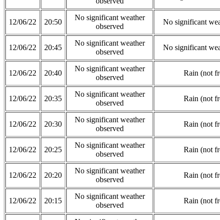
observed
No significant weather
12/06/22
20:50
No significant we
observed
No significant weather
12/06/22
20:45
No significant we
observed
No significant weather
12/06/22
20:40
Rain (not f
observed
No significant weather
12/06/22
20:35
Rain (not f
observed
No significant weather
12/06/22
20:30
Rain (not f
observed
No significant weather
12/06/22
20:25
Rain (not f
observed
No significant weather
12/06/22
20:20
Rain (not f
observed
No significant weather
12/06/22
20:15
Rain (not f
observed