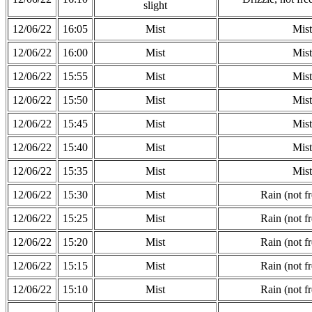
slight
12/06/22
16:05
Mist
Mist
12/06/22
16:00
Mist
Mist
12/06/22
15:55
Mist
Mist
12/06/22
15:50
Mist
Mist
12/06/22
15:45
Mist
Mist
12/06/22
15:40
Mist
Mist
12/06/22
15:35
Mist
Mist
12/06/22
15:30
Mist
Rain (not f
12/06/22
15:25
Mist
Rain (not f
12/06/22
15:20
Mist
Rain (not f
12/06/22
15:15
Mist
Rain (not f
12/06/22
15:10
Mist
Rain (not f