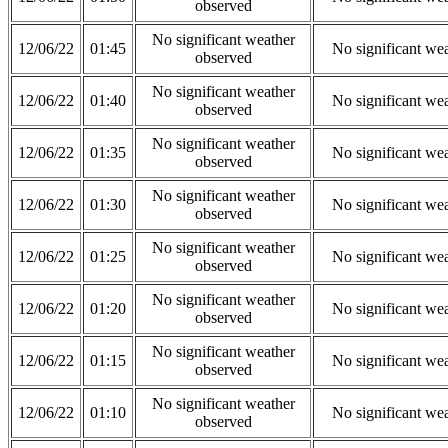
observed
No significant weather
12/06/22
01:45
No significant we
observed
No significant weather
12/06/22
01:40
No significant we
observed
No significant weather
12/06/22
01:35
No significant we
observed
No significant weather
12/06/22
01:30
No significant we
observed
No significant weather
12/06/22
01:25
No significant we
observed
No significant weather
12/06/22
01:20
No significant we
observed
No significant weather
12/06/22
01:15
No significant we
observed
No significant weather
12/06/22
01:10
No significant we
observed