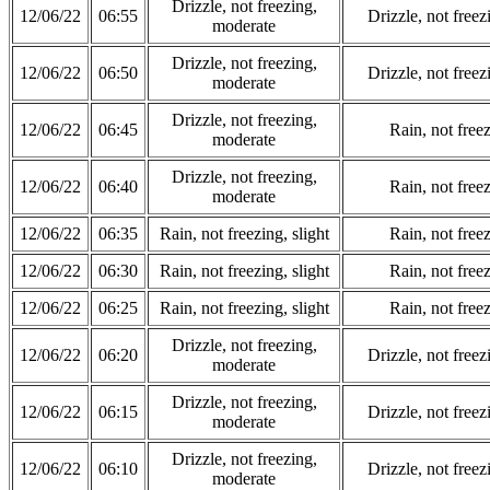
Drizzle, not freezing,
12/06/22
06:55
Drizzle, not free
moderate
Drizzle, not freezing,
12/06/22
06:50
Drizzle, not free
moderate
Drizzle, not freezing,
12/06/22
06:45
Rain, not freez
moderate
Drizzle, not freezing,
12/06/22
06:40
Rain, not freez
moderate
12/06/22
06:35
Rain, not freezing, slight
Rain, not freez
12/06/22
06:30
Rain, not freezing, slight
Rain, not freez
12/06/22
06:25
Rain, not freezing, slight
Rain, not freez
Drizzle, not freezing,
12/06/22
06:20
Drizzle, not free
moderate
Drizzle, not freezing,
12/06/22
06:15
Drizzle, not free
moderate
Drizzle, not freezing,
12/06/22
06:10
Drizzle, not free
moderate