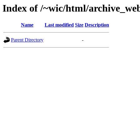
Index of /~wic/html/archive_w
Name
Last modified
Size
Description
Parent Directory
-