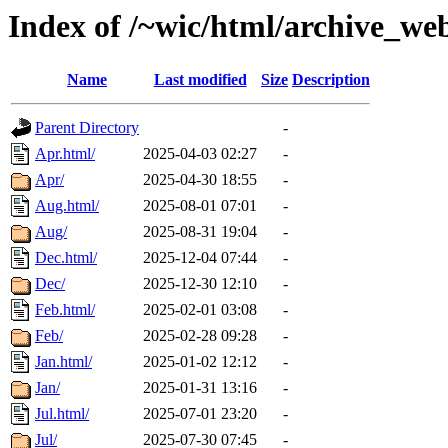
Index of /~wic/html/archive_we
Name
Last modified
Size
Description
Parent Directory
-
Apr.html/
2025-04-03 02:27
-
Apr/
2025-04-30 18:55
-
Aug.html/
2025-08-01 07:01
-
Aug/
2025-08-31 19:04
-
Dec.html/
2025-12-04 07:44
-
Dec/
2025-12-30 12:10
-
Feb.html/
2025-02-01 03:08
-
Feb/
2025-02-28 09:28
-
Jan.html/
2025-01-02 12:12
-
Jan/
2025-01-31 13:16
-
Jul.html/
2025-07-01 23:20
-
Jul/
2025-07-30 07:45
-