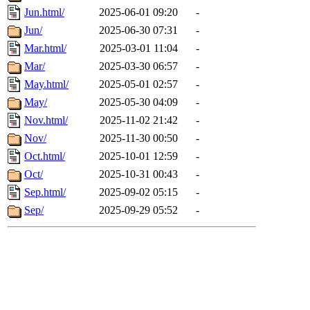
Jun.html/
2025-06-01 09:20
-
Jun/
2025-06-30 07:31
-
Mar.html/
2025-03-01 11:04
-
Mar/
2025-03-30 06:57
-
May.html/
2025-05-01 02:57
-
May/
2025-05-30 04:09
-
Nov.html/
2025-11-02 21:42
-
Nov/
2025-11-30 00:50
-
Oct.html/
2025-10-01 12:59
-
Oct/
2025-10-31 00:43
-
Sep.html/
2025-09-02 05:15
-
Sep/
2025-09-29 05:52
-