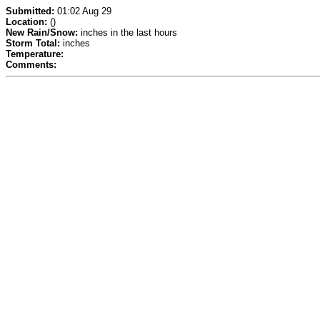
Submitted:
01:02 Aug 29
Location:
()
New Rain/Snow:
inches in the last hours
Storm Total:
inches
Temperature:
Comments: