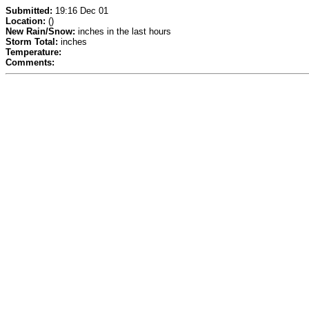
Submitted:
19:16 Dec 01
Location:
()
New Rain/Snow:
inches in the last hours
Storm Total:
inches
Temperature:
Comments: