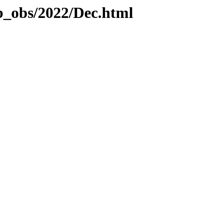
b_obs/2022/Dec.html