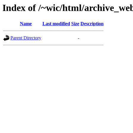
Index of /~wic/html/archive_we
Name
Last modified
Size
Description
Parent Directory
-