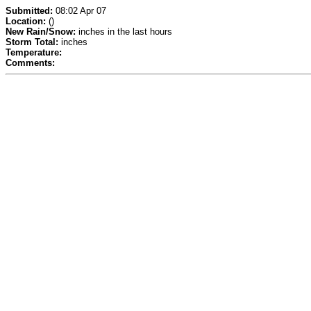
Submitted:
08:02 Apr 07
Location:
()
New Rain/Snow:
inches in the last hours
Storm Total:
inches
Temperature:
Comments: