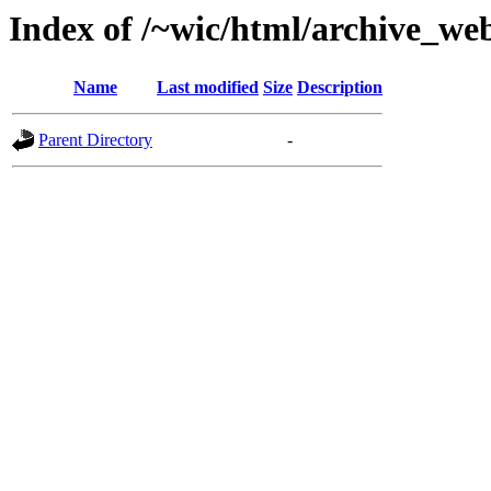
Index of /~wic/html/archive_we
Name
Last modified
Size
Description
Parent Directory
-