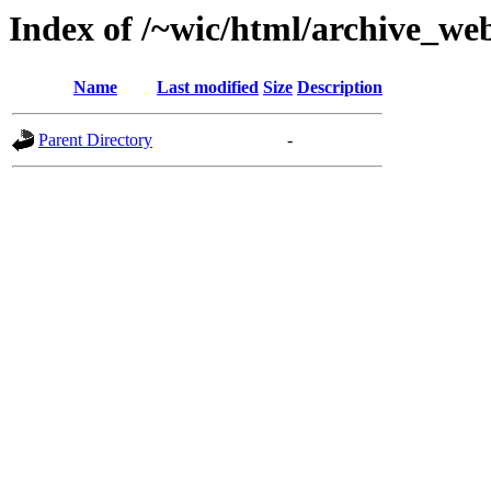
Index of /~wic/html/archive_we
Name
Last modified
Size
Description
Parent Directory
-