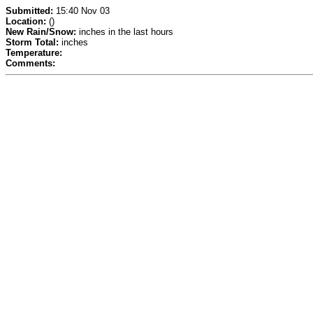
Submitted:
15:40 Nov 03
Location:
()
New Rain/Snow:
inches in the last hours
Storm Total:
inches
Temperature:
Comments: