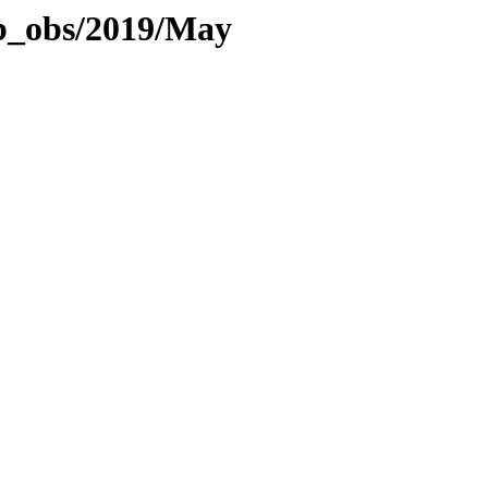
eb_obs/2019/May