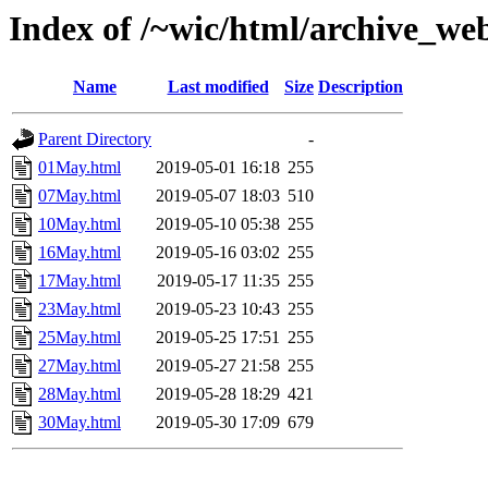
Index of /~wic/html/archive_w
Name
Last modified
Size
Description
Parent Directory
-
01May.html
2019-05-01 16:18
255
07May.html
2019-05-07 18:03
510
10May.html
2019-05-10 05:38
255
16May.html
2019-05-16 03:02
255
17May.html
2019-05-17 11:35
255
23May.html
2019-05-23 10:43
255
25May.html
2019-05-25 17:51
255
27May.html
2019-05-27 21:58
255
28May.html
2019-05-28 18:29
421
30May.html
2019-05-30 17:09
679