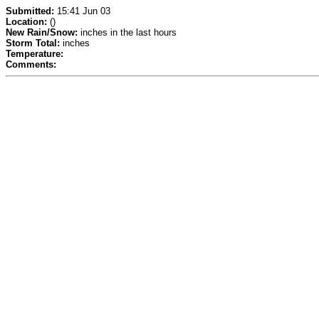
Submitted:
15:41 Jun 03
Location:
()
New Rain/Snow:
inches in the last hours
Storm Total:
inches
Temperature:
Comments: