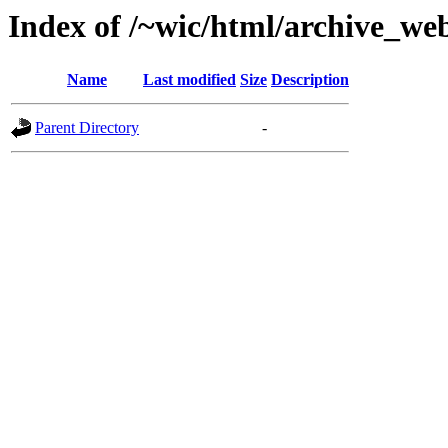
Index of /~wic/html/archive_we
Name
Last modified
Size
Description
Parent Directory
-