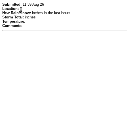
Submitted:
11:39 Aug 26
Location:
()
New Rain/Snow:
inches in the last hours
Storm Total:
inches
Temperature:
Comments: