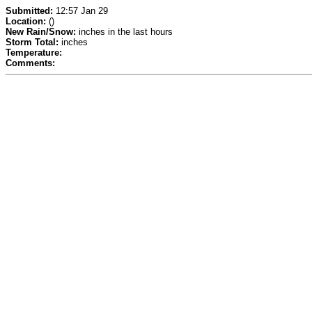
Submitted:
12:57 Jan 29
Location:
()
New Rain/Snow:
inches in the last hours
Storm Total:
inches
Temperature:
Comments: