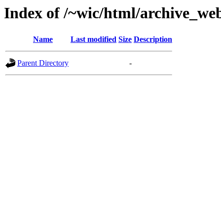
Index of /~wic/html/archive_we
Name
Last modified
Size
Description
Parent Directory
-