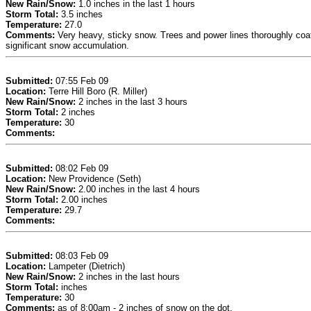
New Rain/Snow:
1.0 inches in the last 1 hours
Storm Total:
3.5 inches
Temperature:
27.0
Comments:
Very heavy, sticky snow. Trees and power lines thoroughly coated
significant snow accumulation.
Submitted:
07:55 Feb 09
Location:
Terre Hill Boro (R. Miller)
New Rain/Snow:
2 inches in the last 3 hours
Storm Total:
2 inches
Temperature:
30
Comments:
Submitted:
08:02 Feb 09
Location:
New Providence (Seth)
New Rain/Snow:
2.00 inches in the last 4 hours
Storm Total:
2.00 inches
Temperature:
29.7
Comments:
Submitted:
08:03 Feb 09
Location:
Lampeter (Dietrich)
New Rain/Snow:
2 inches in the last hours
Storm Total:
inches
Temperature:
30
Comments:
as of 8:00am - 2 inches of snow on the dot.