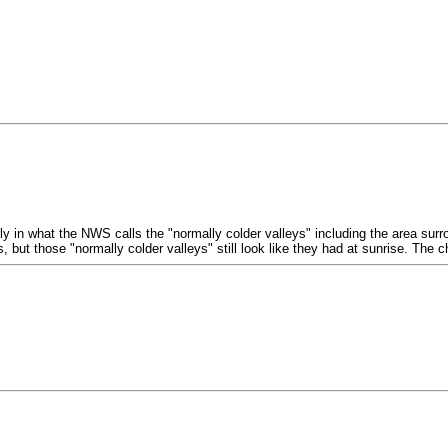
 in what the NWS calls the "normally colder valleys" including the area surro
but those "normally colder valleys" still look like they had at sunrise. The 