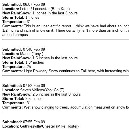
Submitted:
06:07 Feb 09
Location:
Letort / Lancaster (Beth Katz)
New Rain/Snow:
1 inches in the last 3 hours
Storm Total:
1 inches
Temperature:
31
Comments:
This is an unscientific report. I think we have had about an in
1/2 inch and inch of snow on it. There certainly isn't more than an inch on t
around campus.
Submitted:
07:48 Feb 09
Location:
Manor (Tony )
New Rain/Snow:
1.5 inches in the last hours
Storm Total:
1.5" inches
Temperature:
25
Comments:
Light Powdery Snow continues to Fall here, with increasing win
Submitted:
07:52 Feb 09
Location:
Seven Valleys/York Co (T)
New Rain/Snow:
2.5 inches in the last 8 hours
Storm Total:
2.5 inches
Temperature:
31
Comments:
Wet snow clinging to trees, accumulation measured on snow boa
Submitted:
07:55 Feb 09
Location:
Guthriesville/Chester (Mike Hoster)