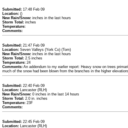
Submitted:
17:48 Feb 09
Location:
()
New Rain/Snow:
inches in the last hours
Storm Total:
inches
Temperature:
Comments:
Submitted:
21:47 Feb 09
Location:
Seven Valleys (York Co) (Tom)
New Rain/Snow:
inches in the last hours
Storm Total:
2.5 inches
Temperature:
24
Comments:
An addendum to my earlier report: Heavy snow on trees primarily
much of the snow had been blown from the branches in the higher elevations, 
Submitted:
22:40 Feb 09
Location:
Lancaster (RLH)
New Rain/Snow:
0 inches in the last 14 hours
Storm Total:
2.0 in. inches
Temperature:
23F
Comments:
Submitted:
22:45 Feb 09
Location:
Lancaster (RLH)