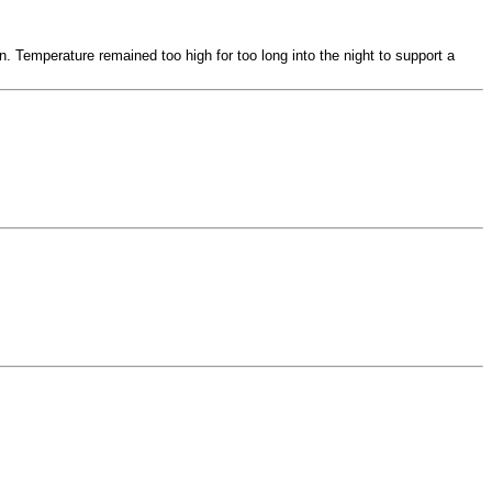
n. Temperature remained too high for too long into the night to support a