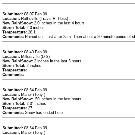
Submitted:
08:07 Feb 09
Location:
Rothsville (Travis R. Hess)
New Rain/Snow:
2.0 inches in the last 4 hours
Storm Total:
2.0 inches
Temperature:
28.1
Comments:
Rained until just after 3am. Then about a 30 minute period of s
Submitted:
08:40 Feb 09
Location:
Millersville (DrS)
New Rain/Snow:
2 inches in the last 5 hours
Storm Total:
2 inches
Temperature:
Comments:
Submitted:
08:54 Feb 09
Location:
Manor (Tony )
New Rain/Snow:
.50 inches in the last hours
Storm Total:
2.0" inches
Temperature:
27
Comments:
Snow has ended here.
Submitted:
08:54 Feb 09
Location:
Manor (Tony )