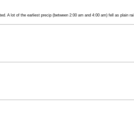
. A lot of the earliest precip (between 2:00 am and 4:00 am) fell as plain rai