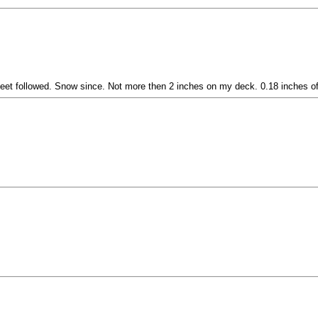
leet followed. Snow since. Not more then 2 inches on my deck. 0.18 inches of r