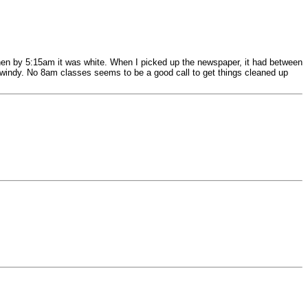
t then by 5:15am it was white. When I picked up the newspaper, it had between
t's windy. No 8am classes seems to be a good call to get things cleaned up