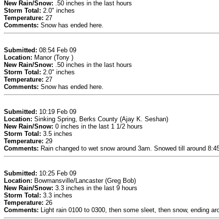
New Rain/Snow:
.50 inches in the last hours
Storm Total:
2.0" inches
Temperature:
27
Comments:
Snow has ended here.
Submitted:
08:54 Feb 09
Location:
Manor (Tony )
New Rain/Snow:
.50 inches in the last hours
Storm Total:
2.0" inches
Temperature:
27
Comments:
Snow has ended here.
Submitted:
10:19 Feb 09
Location:
Sinking Spring, Berks County (Ajay K. Seshan)
New Rain/Snow:
0 inches in the last 1 1/2 hours
Storm Total:
3.5 inches
Temperature:
29
Comments:
Rain changed to wet snow around 3am. Snowed till around 8:45a
Submitted:
10:25 Feb 09
Location:
Bowmansville/Lancaster (Greg Bob)
New Rain/Snow:
3.3 inches in the last 9 hours
Storm Total:
3.3 inches
Temperature:
26
Comments:
Light rain 0100 to 0300, then some sleet, then snow, ending ar