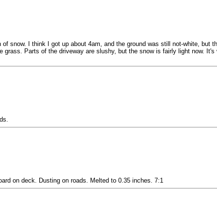
ch of snow. I think I got up about 4am, and the ground was still not-white, bu
he grass. Parts of the driveway are slushy, but the snow is fairly light now. I
ds.
rd on deck. Dusting on roads. Melted to 0.35 inches. 7:1