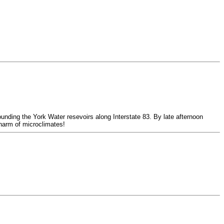
unding the York Water resevoirs along Interstate 83. By late afternoon
charm of microclimates!