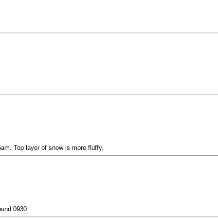
m. Top layer of snow is more fluffy.
ound 0930.