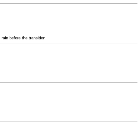
ain before the transition.