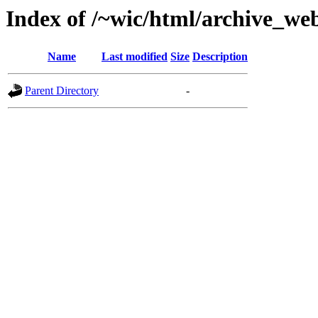
Index of /~wic/html/archive_we
Name
Last modified
Size
Description
Parent Directory
-