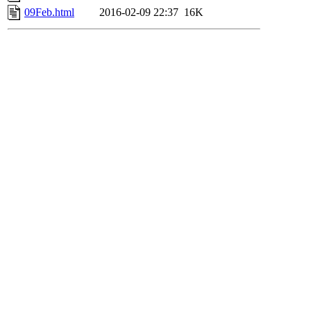
09Feb.html
2016-02-09 22:37
16K