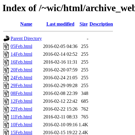
Index of /~wic/html/archive_we
Name
Last modified
Size
Description
Parent Directory
-
05Feb.html
2016-02-05 04:36
255
14Feb.html
2016-02-14 02:52
255
16Feb.html
2016-02-16 11:31
255
20Feb.html
2016-02-20 07:59
255
24Feb.html
2016-02-24 21:05
255
29Feb.html
2016-02-29 09:28
255
08Feb.html
2016-02-08 22:39
348
12Feb.html
2016-02-12 22:42
685
22Feb.html
2016-02-22 15:26
762
11Feb.html
2016-02-11 08:33
765
10Feb.html
2016-02-10 09:16
1.4K
15Feb.html
2016-02-15 19:22
2.4K