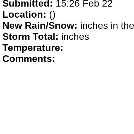
Submitted:
15:26 Feb 22
Location:
()
New Rain/Snow:
inches in the
Storm Total:
inches
Temperature:
Comments: