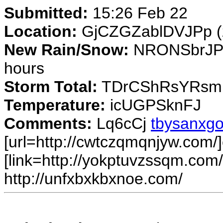
Submitted:
15:26 Feb 22
Location:
GjCZGZablDVJPp (
New Rain/Snow:
NRONSbrJPi 
hours
Storm Total:
TDrCShRsYRsmN
Temperature:
icUGPSknFJ
Comments:
Lq6cCj
tbysanxgo
[url=http://cwtczqmqnjyw.com/]
[link=http://yokptuvzssqm.com/
http://unfxbxkbxnoe.com/