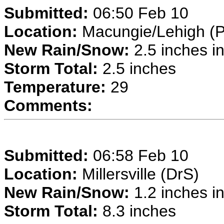
Submitted:
06:50 Feb 10
Location:
Macungie/Lehigh (P
New Rain/Snow:
2.5 inches in
Storm Total:
2.5 inches
Temperature:
29
Comments:
Submitted:
06:58 Feb 10
Location:
Millersville (DrS)
New Rain/Snow:
1.2 inches in
Storm Total:
8.3 inches