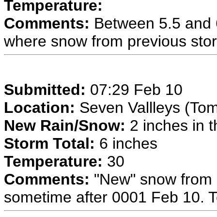
Temperature:
Comments:
Between 5.5 and 6
where snow from previous sto
Submitted:
07:29 Feb 10
Location:
Seven Vallleys (To
New Rain/Snow:
2 inches in t
Storm Total:
6 inches
Temperature:
30
Comments:
"New" snow from 
sometime after 0001 Feb 10. To