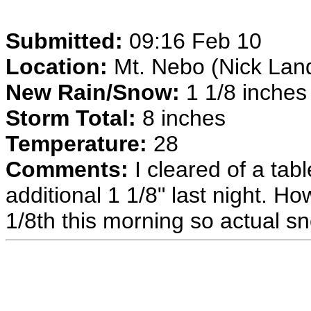
Submitted:
09:16 Feb 10
Location:
Mt. Nebo (Nick Land
New Rain/Snow:
1 1/8 inches 
Storm Total:
8 inches
Temperature:
28
Comments:
I cleared of a tab
additional 1 1/8" last night. 
1/8th this morning so actual s