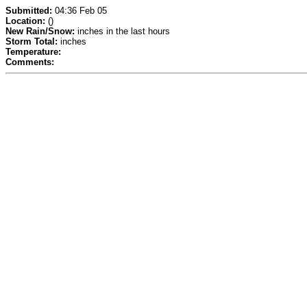
Submitted:
04:36 Feb 05
Location:
()
New Rain/Snow:
inches in the last hours
Storm Total:
inches
Temperature:
Comments: