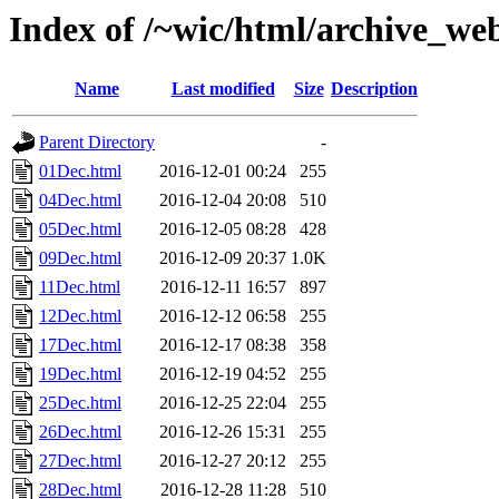
Index of /~wic/html/archive_we
Name
Last modified
Size
Description
Parent Directory
-
01Dec.html
2016-12-01 00:24
255
04Dec.html
2016-12-04 20:08
510
05Dec.html
2016-12-05 08:28
428
09Dec.html
2016-12-09 20:37
1.0K
11Dec.html
2016-12-11 16:57
897
12Dec.html
2016-12-12 06:58
255
17Dec.html
2016-12-17 08:38
358
19Dec.html
2016-12-19 04:52
255
25Dec.html
2016-12-25 22:04
255
26Dec.html
2016-12-26 15:31
255
27Dec.html
2016-12-27 20:12
255
28Dec.html
2016-12-28 11:28
510