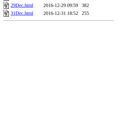
29Dec.html
2016-12-29 09:59
382
31Dec.html
2016-12-31 18:52
255