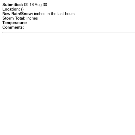
Submitted:
09:18 Aug 30
Location:
()
New Rain/Snow:
inches in the last hours
Storm Total:
inches
Temperature:
Comments: