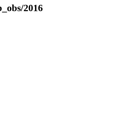
b_obs/2016