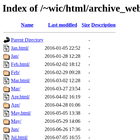
Index of /~wic/html/archive_we
Name
Last modified
Size
Description
Parent Directory
-
Jan.html/
2016-01-05 22:52
-
Jan/
2016-01-28 12:28
-
Feb.html/
2016-02-02 18:12
-
Feb/
2016-02-29 09:28
-
Mar.html/
2016-03-02 12:28
-
Mar/
2016-03-27 23:54
-
Apr.html/
2016-04-02 16:19
-
Apr/
2016-04-28 01:06
-
May.html/
2016-05-05 13:38
-
May/
2016-05-29 14:06
-
Jun/
2016-06-26 17:36
-
Jul.html/
2016-07-05 16:55
-