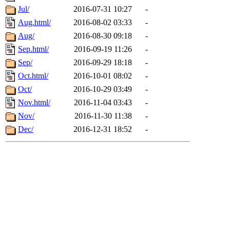
Jul/
2016-07-31 10:27
-
Aug.html/
2016-08-02 03:33
-
Aug/
2016-08-30 09:18
-
Sep.html/
2016-09-19 11:26
-
Sep/
2016-09-29 18:18
-
Oct.html/
2016-10-01 08:02
-
Oct/
2016-10-29 03:49
-
Nov.html/
2016-11-04 03:43
-
Nov/
2016-11-30 11:38
-
Dec/
2016-12-31 18:52
-