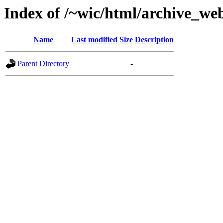
Index of /~wic/html/archive_w
Name
Last modified
Size
Description
Parent Directory
-