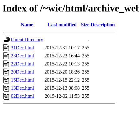
Index of /~wic/html/archive_we
Name
Last modified
Size
Description
Parent Directory
-
31Dec.html
2015-12-31 10:17
255
23Dec.html
2015-12-23 16:44
255
22Dec.html
2015-12-22 10:13
255
20Dec.html
2015-12-20 18:26
255
15Dec.html
2015-12-15 22:12
255
13Dec.html
2015-12-13 08:08
255
02Dec.html
2015-12-02 11:53
255