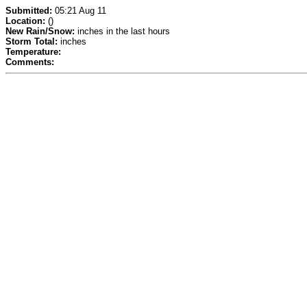
Submitted:
05:21 Aug 11
Location:
()
New Rain/Snow:
inches in the last hours
Storm Total:
inches
Temperature:
Comments: