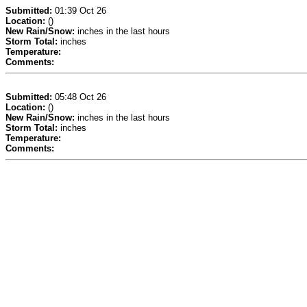
Submitted:
01:39 Oct 26
Location:
()
New Rain/Snow:
inches in the last hours
Storm Total:
inches
Temperature:
Comments:
Submitted:
05:48 Oct 26
Location:
()
New Rain/Snow:
inches in the last hours
Storm Total:
inches
Temperature:
Comments: