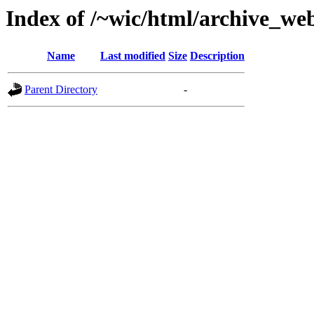
Index of /~wic/html/archive_we
Name
Last modified
Size
Description
Parent Directory
-