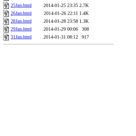
25Jan.html
2014-01-25 23:35
2.7K
26Jan.html
2014-01-26 22:11
1.4K
28Jan.html
2014-01-28 23:58
1.3K
29Jan.html
2014-01-29 00:06
308
31Jan.html
2014-01-31 08:12
917