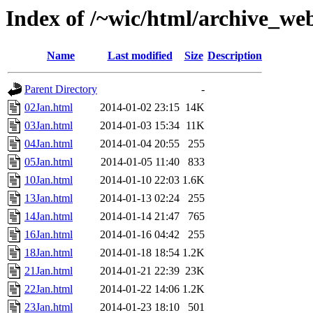
Index of /~wic/html/archive_we
Name
Last modified
Size
Description
Parent Directory
-
02Jan.html
2014-01-02 23:15
14K
03Jan.html
2014-01-03 15:34
11K
04Jan.html
2014-01-04 20:55
255
05Jan.html
2014-01-05 11:40
833
10Jan.html
2014-01-10 22:03
1.6K
13Jan.html
2014-01-13 02:24
255
14Jan.html
2014-01-14 21:47
765
16Jan.html
2014-01-16 04:42
255
18Jan.html
2014-01-18 18:54
1.2K
21Jan.html
2014-01-21 22:39
23K
22Jan.html
2014-01-22 14:06
1.2K
23Jan.html
2014-01-23 18:10
501