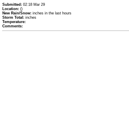
Submitted:
02:18 Mar 29
Location:
()
New Rain/Snow:
inches in the last hours
Storm Total:
inches
Temperature:
Comments: