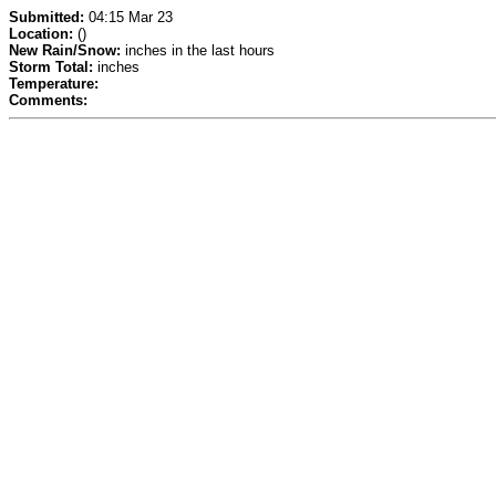
Submitted:
04:15 Mar 23
Location:
()
New Rain/Snow:
inches in the last hours
Storm Total:
inches
Temperature:
Comments: