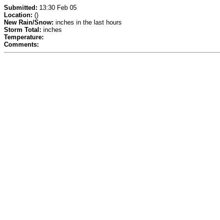
Submitted:
13:30 Feb 05
Location:
()
New Rain/Snow:
inches in the last hours
Storm Total:
inches
Temperature:
Comments: