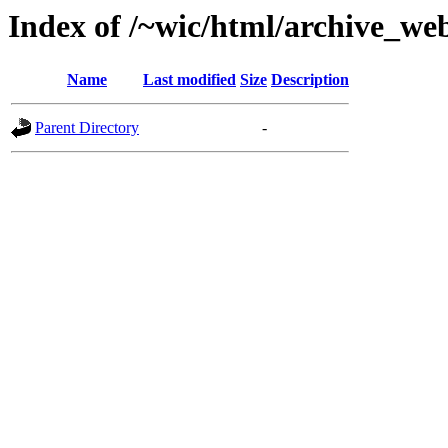
Index of /~wic/html/archive_we
Name
Last modified
Size
Description
Parent Directory
-