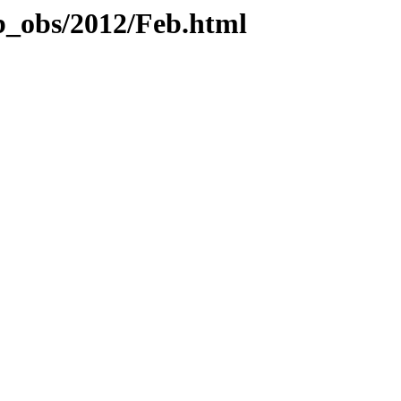
b_obs/2012/Feb.html