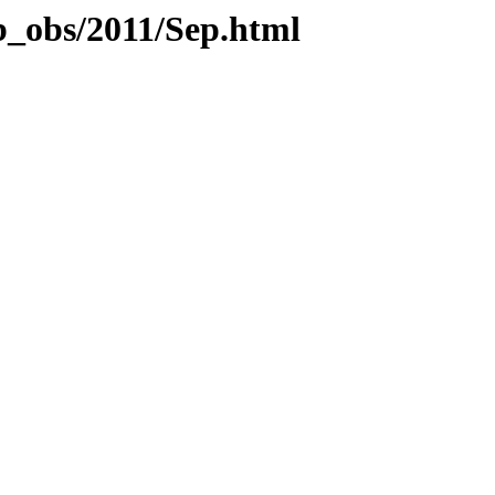
b_obs/2011/Sep.html