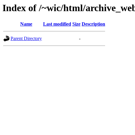
Index of /~wic/html/archive_we
Name
Last modified
Size
Description
Parent Directory
-