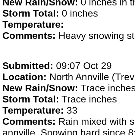
New Rain/Snow:
0 inches in t
Storm Total:
0 inches
Temperature:
Comments:
Heavy snowing sta
Submitted:
09:07 Oct 29
Location:
North Annville (Trev
New Rain/Snow:
Trace inches 
Storm Total:
Trace inches
Temperature:
33
Comments:
Rain mixed with s
annville. Snowing hard since 8: