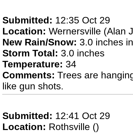
Submitted:
12:35 Oct 29
Location:
Wernersville (Alan J
New Rain/Snow:
3.0 inches in
Storm Total:
3.0 inches
Temperature:
34
Comments:
Trees are hanging
like gun shots.
Submitted:
12:41 Oct 29
Location:
Rothsville ()