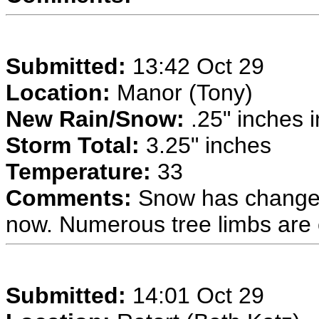
Submitted:
13:42 Oct 29
Location:
Manor (Tony)
New Rain/Snow:
.25" inches i
Storm Total:
3.25" inches
Temperature:
33
Comments:
Snow has changed
now. Numerous tree limbs are
Submitted:
14:01 Oct 29