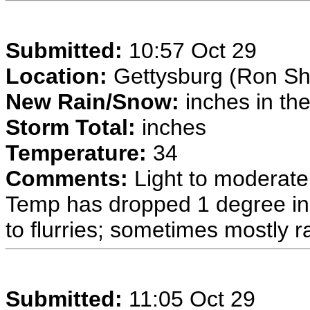
Submitted:
10:57 Oct 29
Location:
Gettysburg (Ron Sh
New Rain/Snow:
inches in the
Storm Total:
inches
Temperature:
34
Comments:
Light to moderate
Temp has dropped 1 degree in
to flurries; sometimes mostly ra
Submitted:
11:05 Oct 29