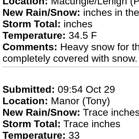
Location:
Macungie/Lehigh (P
New Rain/Snow:
inches in the
Storm Total:
inches
Temperature:
34.5 F
Comments:
Heavy snow for th
completely covered with snow.
Submitted:
09:54 Oct 29
Location:
Manor (Tony)
New Rain/Snow:
Trace inches 
Storm Total:
Trace inches
Temperature:
33