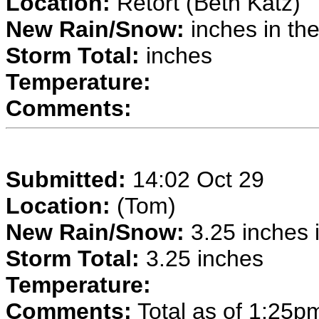
Location:
Retort (Beth Katz)
New Rain/Snow:
inches in the
Storm Total:
inches
Temperature:
Comments:
Submitted:
14:02 Oct 29
Location:
(Tom)
New Rain/Snow:
3.25 inches i
Storm Total:
3.25 inches
Temperature:
Comments:
Total as of 1:25p