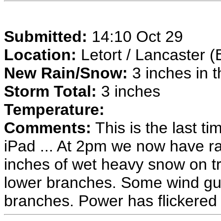
Submitted:
14:10 Oct 29
Location:
Letort / Lancaster (
New Rain/Snow:
3 inches in t
Storm Total:
3 inches
Temperature:
Comments:
This is the last ti
iPad ... At 2pm we now have ra
inches of wet heavy snow on t
lower branches. Some wind gust
branches. Power has flickered o