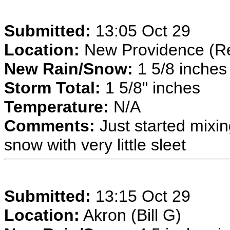
Submitted:
13:05 Oct 29
Location:
New Providence (Re
New Rain/Snow:
1 5/8 inches 
Storm Total:
1 5/8" inches
Temperature:
N/A
Comments:
Just started mixi
snow with very little sleet
Submitted:
13:15 Oct 29
Location:
Akron (Bill G)