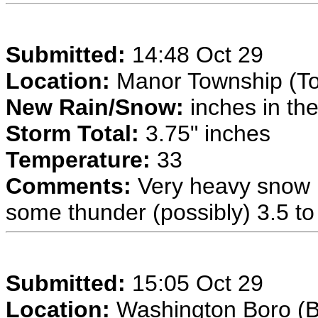
Submitted:
14:48 Oct 29
Location:
Manor Township (T
New Rain/Snow:
inches in the
Storm Total:
3.75" inches
Temperature:
33
Comments:
Very heavy snow n
some thunder (possibly) 3.5 to 
Submitted:
15:05 Oct 29
Location:
Washington Boro (