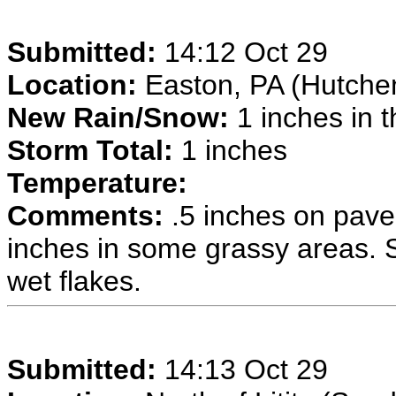
Submitted:
14:12 Oct 29
Location:
Easton, PA (Hutche
New Rain/Snow:
1 inches in t
Storm Total:
1 inches
Temperature:
Comments:
.5 inches on pave
inches in some grassy areas. Sn
wet flakes.
Submitted:
14:13 Oct 29