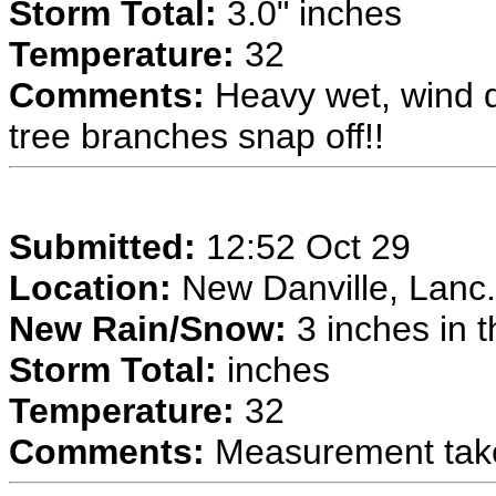
Storm Total:
3.0" inches
Temperature:
32
Comments:
Heavy wet, wind d
tree branches snap off!!
Submitted:
12:52 Oct 29
Location:
New Danville, Lanc.
New Rain/Snow:
3 inches in t
Storm Total:
inches
Temperature:
32
Comments:
Measurement taken