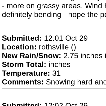
- more on grassy areas. Wind h
definitely bending - hope the 
Submitted:
12:01 Oct 29
Location:
rothsville ()
New Rain/Snow:
2.75 inches i
Storm Total:
inches
Temperature:
31
Comments:
Snowing hard and
Submitted:
12:02 Oct 29