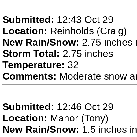
Submitted:
12:43 Oct 29
Location:
Reinholds (Craig)
New Rain/Snow:
2.75 inches i
Storm Total:
2.75 inches
Temperature:
32
Comments:
Moderate snow an
Submitted:
12:46 Oct 29
Location:
Manor (Tony)
New Rain/Snow:
1.5 inches in