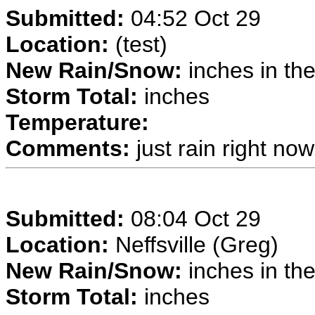
Submitted:
04:52 Oct 29
Location:
(test)
New Rain/Snow:
inches in the
Storm Total:
inches
Temperature:
Comments:
just rain right now.
Submitted:
08:04 Oct 29
Location:
Neffsville (Greg)
New Rain/Snow:
inches in the
Storm Total:
inches