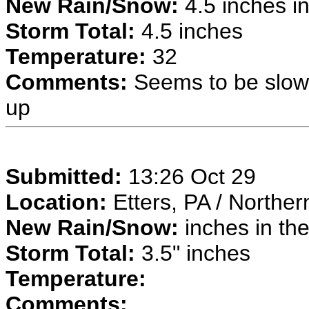
New Rain/Snow:
4.5 inches in
Storm Total:
4.5 inches
Temperature:
32
Comments:
Seems to be slowin
up
Submitted:
13:26 Oct 29
Location:
Etters, PA / Northe
New Rain/Snow:
inches in the
Storm Total:
3.5" inches
Temperature:
Comments: