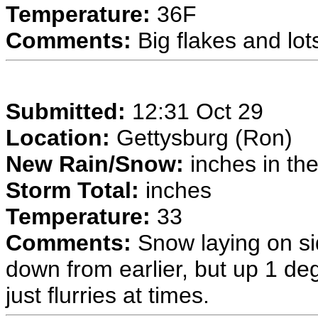
Temperature:
36F
Comments:
Big flakes and lots
Submitted:
12:31 Oct 29
Location:
Gettysburg (Ron)
New Rain/Snow:
inches in the
Storm Total:
inches
Temperature:
33
Comments:
Snow laying on si
down from earlier, but up 1 deg
just flurries at times.