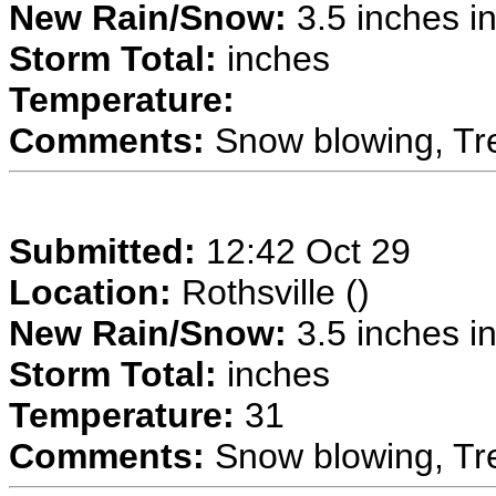
New Rain/Snow:
3.5 inches in
Storm Total:
inches
Temperature:
Comments:
Snow blowing, Tre
Submitted:
12:42 Oct 29
Location:
Rothsville ()
New Rain/Snow:
3.5 inches in
Storm Total:
inches
Temperature:
31
Comments:
Snow blowing, Tre