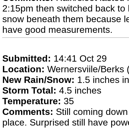
2:15pm then switched back to 
snow beneath them because leav
have good measurements.
Submitted:
14:41 Oct 29
Location:
Wernersviile/Berks 
New Rain/Snow:
1.5 inches in
Storm Total:
4.5 inches
Temperature:
35
Comments:
Still coming down 
place. Surprised still have pow