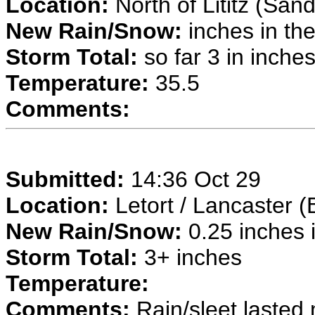
Location:
North of Lititz (San
New Rain/Snow:
inches in the
Storm Total:
so far 3 in inche
Temperature:
35.5
Comments:
Submitted:
14:36 Oct 29
Location:
Letort / Lancaster (
New Rain/Snow:
0.25 inches i
Storm Total:
3+ inches
Temperature:
Comments:
Rain/sleet lasted