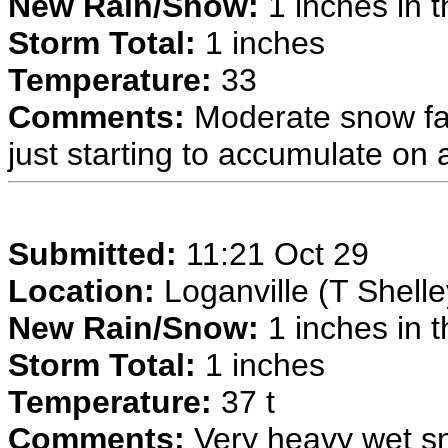
New Rain/Snow:
1 inches in t
Storm Total:
1 inches
Temperature:
33
Comments:
Moderate snow fal
just starting to accumulate on 
Submitted:
11:21 Oct 29
Location:
Loganville (T Shelle
New Rain/Snow:
1 inches in t
Storm Total:
1 inches
Temperature:
37 t
Comments:
Very heavy wet sno