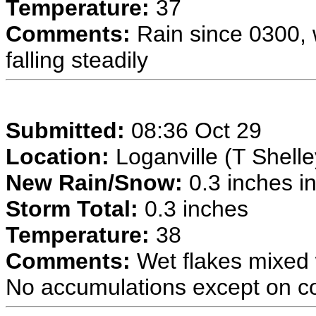
Temperature:
37
Comments:
Rain since 0300, 
falling steadily
Submitted:
08:36 Oct 29
Location:
Loganville (T Shelle
New Rain/Snow:
0.3 inches in
Storm Total:
0.3 inches
Temperature:
38
Comments:
Wet flakes mixed w
No accumulations except on col