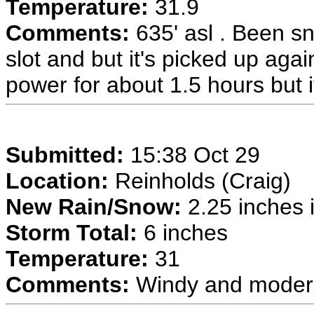
Temperature:
31.9
Comments:
635' asl . Been sn
slot and but it's picked up agai
power for about 1.5 hours but i
Submitted:
15:38 Oct 29
Location:
Reinholds (Craig)
New Rain/Snow:
2.25 inches i
Storm Total:
6 inches
Temperature:
31
Comments:
Windy and moder