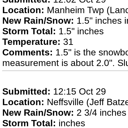
Location:
Manheim Twp (Lancas
New Rain/Snow:
1.5" inches i
Storm Total:
1.5" inches
Temperature:
31
Comments:
1.5" is the snow
measurement is about 2.0". Sl
Submitted:
12:15 Oct 29
Location:
Neffsville (Jeff Batz
New Rain/Snow:
2 3/4 inches 
Storm Total:
inches