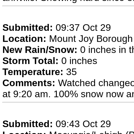
Submitted:
09:37 Oct 29
Location:
Mount Joy Borough
New Rain/Snow:
0 inches in t
Storm Total:
0 inches
Temperature:
35
Comments:
Watched changeov
at 9:20 am. 100% snow now and
Submitted:
09:43 Oct 29