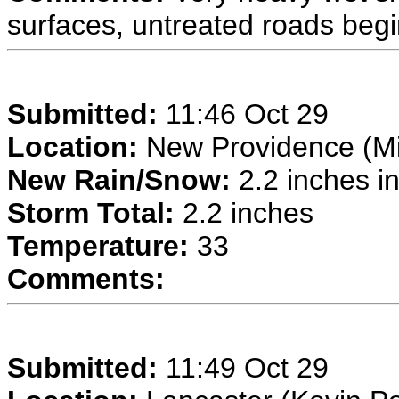
surfaces, untreated roads begin
Submitted:
11:46 Oct 29
Location:
New Providence (Mi
New Rain/Snow:
2.2 inches in
Storm Total:
2.2 inches
Temperature:
33
Comments:
Submitted:
11:49 Oct 29