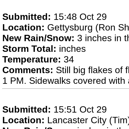
Submitted:
15:48 Oct 29
Location:
Gettysburg (Ron Sh
New Rain/Snow:
3 inches in t
Storm Total:
inches
Temperature:
34
Comments:
Still big flakes of
1 PM. Sidewalks covered with 
Submitted:
15:51 Oct 29
Location:
Lancaster City (Tim