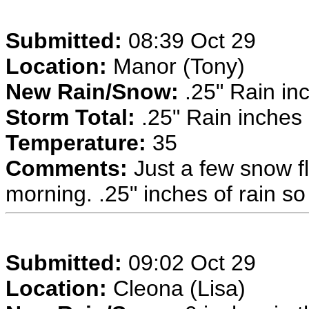
Submitted:
08:39 Oct 29
Location:
Manor (Tony)
New Rain/Snow:
.25" Rain inc
Storm Total:
.25" Rain inches
Temperature:
35
Comments:
Just a few snow fl
morning. .25" inches of rain so 
Submitted:
09:02 Oct 29
Location:
Cleona (Lisa)