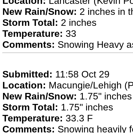
Location:
Lancaster (Kevin P
New Rain/Snow:
2 inches in t
Storm Total:
2 inches
Temperature:
33
Comments:
Snowing Heavy a
Submitted:
11:58 Oct 29
Location:
Macungie/Lehigh (P
New Rain/Snow:
1.75" inches 
Storm Total:
1.75" inches
Temperature:
33.3 F
Comments:
Snowing heavily fo