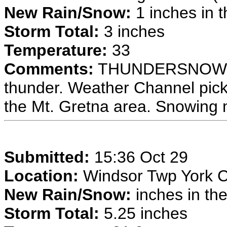
New Rain/Snow:
1 inches in t
Storm Total:
3 inches
Temperature:
33
Comments:
THUNDERSNOW at 
thunder. Weather Channel pick
the Mt. Gretna area. Snowing 
Submitted:
15:36 Oct 29
Location:
Windsor Twp York 
New Rain/Snow:
inches in the
Storm Total:
5.25 inches