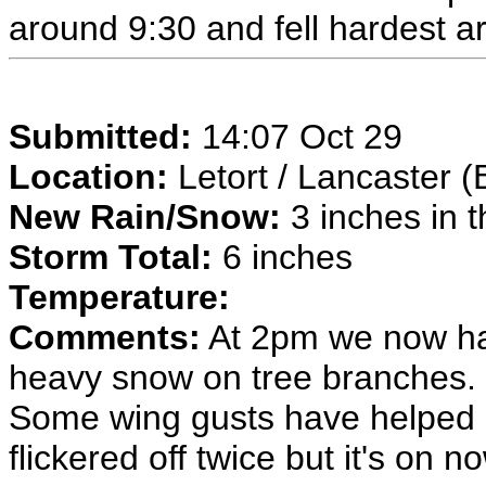
around 9:30 and fell hardest 
Submitted:
14:07 Oct 29
Location:
Letort / Lancaster (
New Rain/Snow:
3 inches in t
Storm Total:
6 inches
Temperature:
Comments:
At 2pm we now hav
heavy snow on tree branches. 
Some wing gusts have helped g
flickered off twice but it's on n