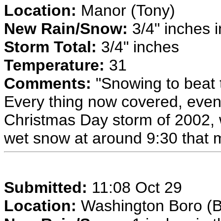
Location:
Manor (Tony)
New Rain/Snow:
3/4" inches i
Storm Total:
3/4" inches
Temperature:
31
Comments:
"Snowing to beat 
Every thing now covered, even
Christmas Day storm of 2002,
wet snow at around 9:30 that 
Submitted:
11:08 Oct 29
Location:
Washington Boro (