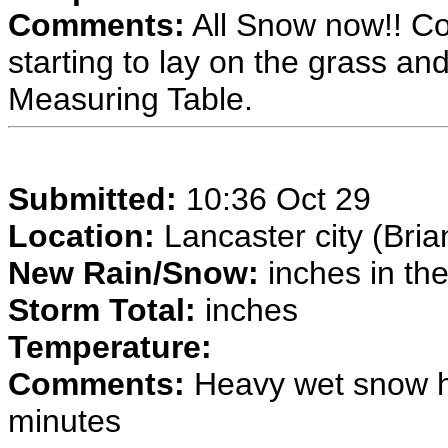
Comments:
All Snow now!! Co
starting to lay on the grass a
Measuring Table.
Submitted:
10:36 Oct 29
Location:
Lancaster city (Bria
New Rain/Snow:
inches in the
Storm Total:
inches
Temperature:
Comments:
Heavy wet snow ha
minutes