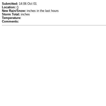
Submitted:
14:06 Oct 01
Location:
()
New Rain/Snow:
inches in the last hours
Storm Total:
inches
Temperature:
Comments: