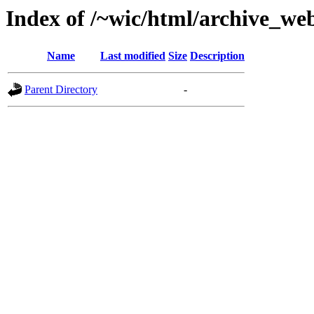
Index of /~wic/html/archive_we
Name
Last modified
Size
Description
Parent Directory
-