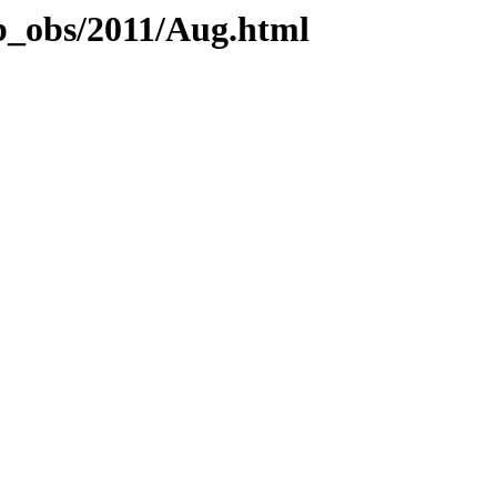
eb_obs/2011/Aug.html