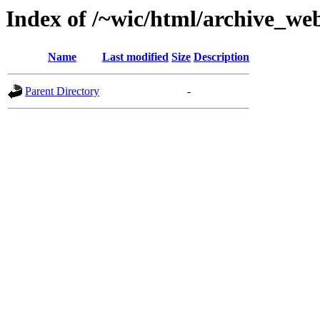
Index of /~wic/html/archive_w
Name
Last modified
Size
Description
Parent Directory
-