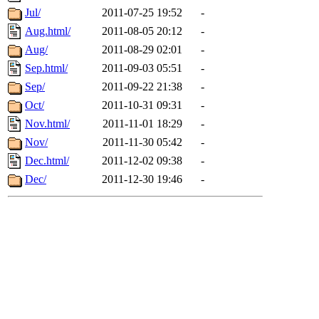
Jul/
2011-07-25 19:52
-
Aug.html/
2011-08-05 20:12
-
Aug/
2011-08-29 02:01
-
Sep.html/
2011-09-03 05:51
-
Sep/
2011-09-22 21:38
-
Oct/
2011-10-31 09:31
-
Nov.html/
2011-11-01 18:29
-
Nov/
2011-11-30 05:42
-
Dec.html/
2011-12-02 09:38
-
Dec/
2011-12-30 19:46
-