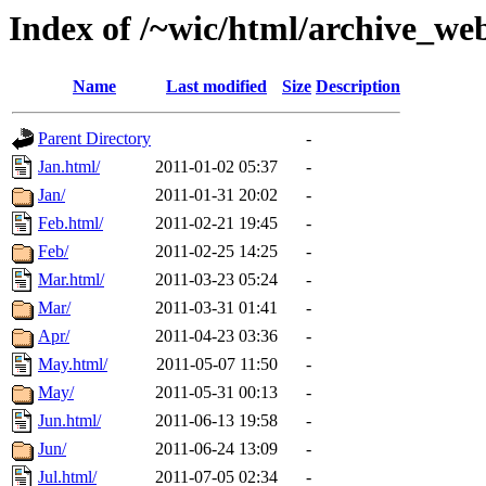
Index of /~wic/html/archive_we
Name
Last modified
Size
Description
Parent Directory
-
Jan.html/
2011-01-02 05:37
-
Jan/
2011-01-31 20:02
-
Feb.html/
2011-02-21 19:45
-
Feb/
2011-02-25 14:25
-
Mar.html/
2011-03-23 05:24
-
Mar/
2011-03-31 01:41
-
Apr/
2011-04-23 03:36
-
May.html/
2011-05-07 11:50
-
May/
2011-05-31 00:13
-
Jun.html/
2011-06-13 19:58
-
Jun/
2011-06-24 13:09
-
Jul.html/
2011-07-05 02:34
-