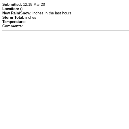
Submitted:
12:19 Mar 20
Location:
()
New Rain/Snow:
inches in the last hours
Storm Total:
inches
Temperature:
Comments: