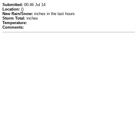
Submitted:
00:46 Jul 14
Location:
()
New Rain/Snow:
inches in the last hours
Storm Total:
inches
Temperature:
Comments: