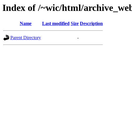
Index of /~wic/html/archive_we
Name
Last modified
Size
Description
Parent Directory
-