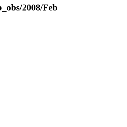
b_obs/2008/Feb