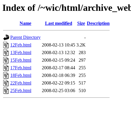
Index of /~wic/html/archive_we
Name
Last modified
Size
Description
Parent Directory
-
12Feb.html
2008-02-13 10:45
3.2K
13Feb.html
2008-02-13 12:32
283
15Feb.html
2008-02-15 09:24
297
17Feb.html
2008-02-17 08:44
255
18Feb.html
2008-02-18 06:39
255
22Feb.html
2008-02-22 09:15
517
25Feb.html
2008-02-25 03:06
510