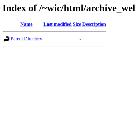
Index of /~wic/html/archive_we
Name
Last modified
Size
Description
Parent Directory
-