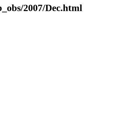
b_obs/2007/Dec.html