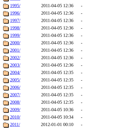
1995/
2011-04-05 12:36
-
1996/
2011-04-05 12:36
-
1997/
2011-04-05 12:36
-
1998/
2011-04-05 12:36
-
1999/
2011-04-05 12:36
-
2000/
2011-04-05 12:36
-
2001/
2011-04-05 12:36
-
2002/
2011-04-05 12:36
-
2003/
2011-04-05 12:36
-
2004/
2011-04-05 12:35
-
2005/
2011-04-05 12:35
-
2006/
2011-04-05 12:35
-
2007/
2011-04-05 12:35
-
2008/
2011-04-05 12:35
-
2009/
2011-04-05 10:36
-
2010/
2011-04-05 10:34
-
2011/
2012-01-01 00:10
-