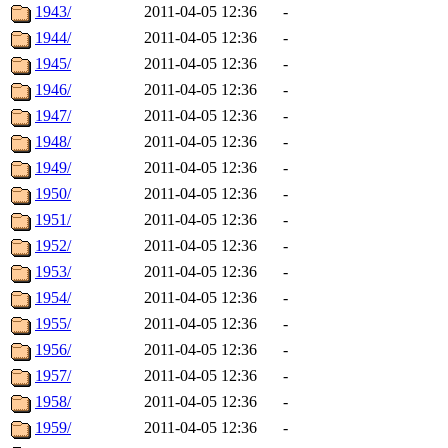
1943/
2011-04-05 12:36
-
1944/
2011-04-05 12:36
-
1945/
2011-04-05 12:36
-
1946/
2011-04-05 12:36
-
1947/
2011-04-05 12:36
-
1948/
2011-04-05 12:36
-
1949/
2011-04-05 12:36
-
1950/
2011-04-05 12:36
-
1951/
2011-04-05 12:36
-
1952/
2011-04-05 12:36
-
1953/
2011-04-05 12:36
-
1954/
2011-04-05 12:36
-
1955/
2011-04-05 12:36
-
1956/
2011-04-05 12:36
-
1957/
2011-04-05 12:36
-
1958/
2011-04-05 12:36
-
1959/
2011-04-05 12:36
-