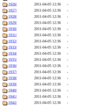
1926/
2011-04-05 12:36
-
1927/
2011-04-05 12:36
-
1928/
2011-04-05 12:36
-
1929/
2011-04-05 12:36
-
1930/
2011-04-05 12:36
-
1931/
2011-04-05 12:36
-
1932/
2011-04-05 12:36
-
1933/
2011-04-05 12:36
-
1934/
2011-04-05 12:36
-
1935/
2011-04-05 12:36
-
1936/
2011-04-05 12:36
-
1937/
2011-04-05 12:36
-
1938/
2011-04-05 12:36
-
1939/
2011-04-05 12:36
-
1940/
2011-04-05 12:36
-
1941/
2011-04-05 12:36
-
1942/
2011-04-05 12:36
-