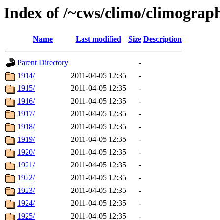
Index of /~cws/climo/climograp
Name
Last modified
Size
Description
Parent Directory
-
1914/
2011-04-05 12:35
-
1915/
2011-04-05 12:35
-
1916/
2011-04-05 12:35
-
1917/
2011-04-05 12:35
-
1918/
2011-04-05 12:35
-
1919/
2011-04-05 12:35
-
1920/
2011-04-05 12:35
-
1921/
2011-04-05 12:35
-
1922/
2011-04-05 12:35
-
1923/
2011-04-05 12:35
-
1924/
2011-04-05 12:35
-
1925/
2011-04-05 12:35
-