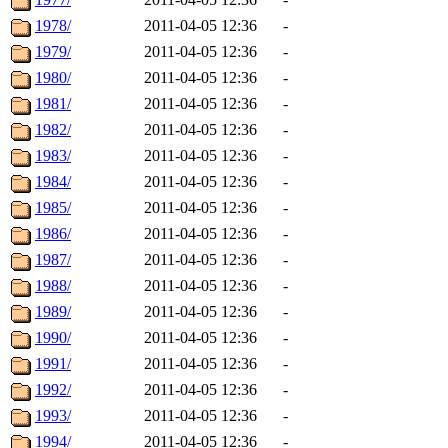
1978/
2011-04-05 12:36
-
1979/
2011-04-05 12:36
-
1980/
2011-04-05 12:36
-
1981/
2011-04-05 12:36
-
1982/
2011-04-05 12:36
-
1983/
2011-04-05 12:36
-
1984/
2011-04-05 12:36
-
1985/
2011-04-05 12:36
-
1986/
2011-04-05 12:36
-
1987/
2011-04-05 12:36
-
1988/
2011-04-05 12:36
-
1989/
2011-04-05 12:36
-
1990/
2011-04-05 12:36
-
1991/
2011-04-05 12:36
-
1992/
2011-04-05 12:36
-
1993/
2011-04-05 12:36
-
1994/
2011-04-05 12:36
-