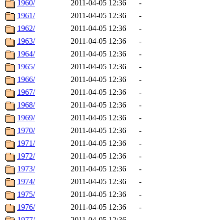
1960/
2011-04-05 12:36
-
1961/
2011-04-05 12:36
-
1962/
2011-04-05 12:36
-
1963/
2011-04-05 12:36
-
1964/
2011-04-05 12:36
-
1965/
2011-04-05 12:36
-
1966/
2011-04-05 12:36
-
1967/
2011-04-05 12:36
-
1968/
2011-04-05 12:36
-
1969/
2011-04-05 12:36
-
1970/
2011-04-05 12:36
-
1971/
2011-04-05 12:36
-
1972/
2011-04-05 12:36
-
1973/
2011-04-05 12:36
-
1974/
2011-04-05 12:36
-
1975/
2011-04-05 12:36
-
1976/
2011-04-05 12:36
-
1977/
2011-04-05 12:36
-