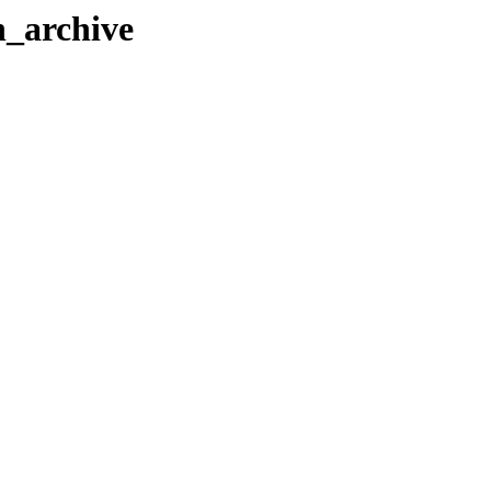
h_archive