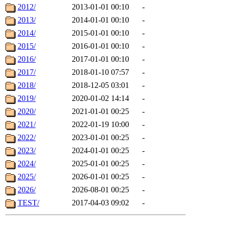
2012/
2013-01-01 00:10
-
2013/
2014-01-01 00:10
-
2014/
2015-01-01 00:10
-
2015/
2016-01-01 00:10
-
2016/
2017-01-01 00:10
-
2017/
2018-01-10 07:57
-
2018/
2018-12-05 03:01
-
2019/
2020-01-02 14:14
-
2020/
2021-01-01 00:25
-
2021/
2022-01-19 10:00
-
2022/
2023-01-01 00:25
-
2023/
2024-01-01 00:25
-
2024/
2025-01-01 00:25
-
2025/
2026-01-01 00:25
-
2026/
2026-08-01 00:25
-
TEST/
2017-04-03 09:02
-