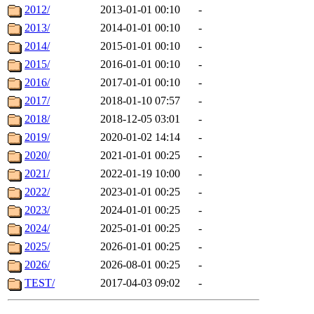
2012/
2013-01-01 00:10
-
2013/
2014-01-01 00:10
-
2014/
2015-01-01 00:10
-
2015/
2016-01-01 00:10
-
2016/
2017-01-01 00:10
-
2017/
2018-01-10 07:57
-
2018/
2018-12-05 03:01
-
2019/
2020-01-02 14:14
-
2020/
2021-01-01 00:25
-
2021/
2022-01-19 10:00
-
2022/
2023-01-01 00:25
-
2023/
2024-01-01 00:25
-
2024/
2025-01-01 00:25
-
2025/
2026-01-01 00:25
-
2026/
2026-08-01 00:25
-
TEST/
2017-04-03 09:02
-