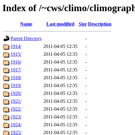
Index of /~cws/climo/climograp
Name
Last modified
Size
Description
Parent Directory
-
1914/
2011-04-05 12:35
-
1915/
2011-04-05 12:35
-
1916/
2011-04-05 12:35
-
1917/
2011-04-05 12:35
-
1918/
2011-04-05 12:35
-
1919/
2011-04-05 12:35
-
1920/
2011-04-05 12:35
-
1921/
2011-04-05 12:35
-
1922/
2011-04-05 12:35
-
1923/
2011-04-05 12:35
-
1924/
2011-04-05 12:35
-
1925/
2011-04-05 12:35
-