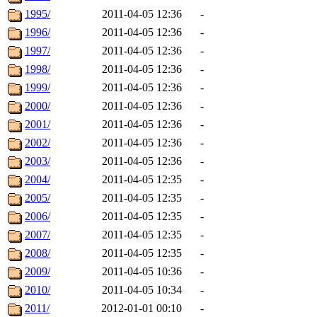
1995/
2011-04-05 12:36
-
1996/
2011-04-05 12:36
-
1997/
2011-04-05 12:36
-
1998/
2011-04-05 12:36
-
1999/
2011-04-05 12:36
-
2000/
2011-04-05 12:36
-
2001/
2011-04-05 12:36
-
2002/
2011-04-05 12:36
-
2003/
2011-04-05 12:36
-
2004/
2011-04-05 12:35
-
2005/
2011-04-05 12:35
-
2006/
2011-04-05 12:35
-
2007/
2011-04-05 12:35
-
2008/
2011-04-05 12:35
-
2009/
2011-04-05 10:36
-
2010/
2011-04-05 10:34
-
2011/
2012-01-01 00:10
-