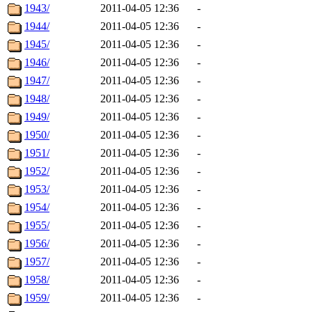
1943/
2011-04-05 12:36
-
1944/
2011-04-05 12:36
-
1945/
2011-04-05 12:36
-
1946/
2011-04-05 12:36
-
1947/
2011-04-05 12:36
-
1948/
2011-04-05 12:36
-
1949/
2011-04-05 12:36
-
1950/
2011-04-05 12:36
-
1951/
2011-04-05 12:36
-
1952/
2011-04-05 12:36
-
1953/
2011-04-05 12:36
-
1954/
2011-04-05 12:36
-
1955/
2011-04-05 12:36
-
1956/
2011-04-05 12:36
-
1957/
2011-04-05 12:36
-
1958/
2011-04-05 12:36
-
1959/
2011-04-05 12:36
-