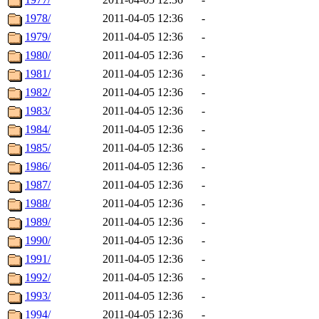
1978/
2011-04-05 12:36
-
1979/
2011-04-05 12:36
-
1980/
2011-04-05 12:36
-
1981/
2011-04-05 12:36
-
1982/
2011-04-05 12:36
-
1983/
2011-04-05 12:36
-
1984/
2011-04-05 12:36
-
1985/
2011-04-05 12:36
-
1986/
2011-04-05 12:36
-
1987/
2011-04-05 12:36
-
1988/
2011-04-05 12:36
-
1989/
2011-04-05 12:36
-
1990/
2011-04-05 12:36
-
1991/
2011-04-05 12:36
-
1992/
2011-04-05 12:36
-
1993/
2011-04-05 12:36
-
1994/
2011-04-05 12:36
-