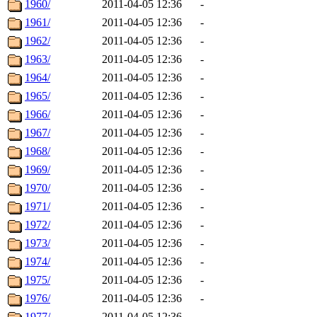
1960/
2011-04-05 12:36
-
1961/
2011-04-05 12:36
-
1962/
2011-04-05 12:36
-
1963/
2011-04-05 12:36
-
1964/
2011-04-05 12:36
-
1965/
2011-04-05 12:36
-
1966/
2011-04-05 12:36
-
1967/
2011-04-05 12:36
-
1968/
2011-04-05 12:36
-
1969/
2011-04-05 12:36
-
1970/
2011-04-05 12:36
-
1971/
2011-04-05 12:36
-
1972/
2011-04-05 12:36
-
1973/
2011-04-05 12:36
-
1974/
2011-04-05 12:36
-
1975/
2011-04-05 12:36
-
1976/
2011-04-05 12:36
-
1977/
2011-04-05 12:36
-