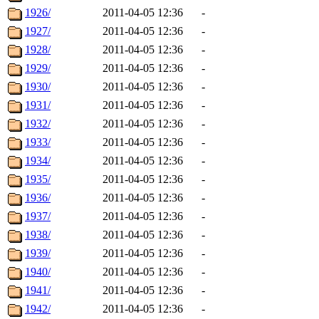
1926/
2011-04-05 12:36
-
1927/
2011-04-05 12:36
-
1928/
2011-04-05 12:36
-
1929/
2011-04-05 12:36
-
1930/
2011-04-05 12:36
-
1931/
2011-04-05 12:36
-
1932/
2011-04-05 12:36
-
1933/
2011-04-05 12:36
-
1934/
2011-04-05 12:36
-
1935/
2011-04-05 12:36
-
1936/
2011-04-05 12:36
-
1937/
2011-04-05 12:36
-
1938/
2011-04-05 12:36
-
1939/
2011-04-05 12:36
-
1940/
2011-04-05 12:36
-
1941/
2011-04-05 12:36
-
1942/
2011-04-05 12:36
-