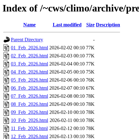
Index of /~cws/climo/archive/p
Name
Last modified
Size
Description
Parent Directory
-
01_Feb_2026.html
2026-02-02 00:10
77K
02_Feb_2026.html
2026-02-03 00:10
77K
03_Feb_2026.html
2026-02-04 00:10
77K
04_Feb_2026.html
2026-02-05 00:10
75K
05_Feb_2026.html
2026-02-06 00:10
76K
06_Feb_2026.html
2026-02-07 00:10
67K
07_Feb_2026.html
2026-02-08 00:10
78K
08_Feb_2026.html
2026-02-09 00:10
78K
09_Feb_2026.html
2026-02-10 00:10
78K
10_Feb_2026.html
2026-02-11 00:10
78K
11_Feb_2026.html
2026-02-12 00:10
78K
12_Feb_2026.html
2026-02-13 00:10
78K