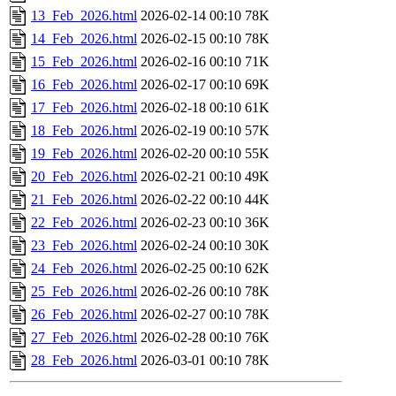
13_Feb_2026.html
2026-02-14 00:10
78K
14_Feb_2026.html
2026-02-15 00:10
78K
15_Feb_2026.html
2026-02-16 00:10
71K
16_Feb_2026.html
2026-02-17 00:10
69K
17_Feb_2026.html
2026-02-18 00:10
61K
18_Feb_2026.html
2026-02-19 00:10
57K
19_Feb_2026.html
2026-02-20 00:10
55K
20_Feb_2026.html
2026-02-21 00:10
49K
21_Feb_2026.html
2026-02-22 00:10
44K
22_Feb_2026.html
2026-02-23 00:10
36K
23_Feb_2026.html
2026-02-24 00:10
30K
24_Feb_2026.html
2026-02-25 00:10
62K
25_Feb_2026.html
2026-02-26 00:10
78K
26_Feb_2026.html
2026-02-27 00:10
78K
27_Feb_2026.html
2026-02-28 00:10
76K
28_Feb_2026.html
2026-03-01 00:10
78K